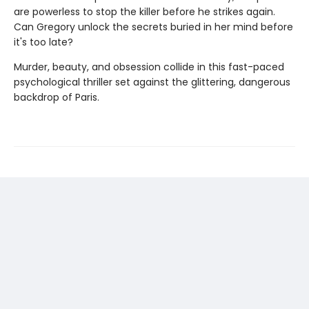
are powerless to stop the killer before he strikes again.
Can Gregory unlock the secrets buried in her mind before
it's too late?
Murder, beauty, and obsession collide in this fast-paced
psychological thriller set against the glittering, dangerous
backdrop of Paris.