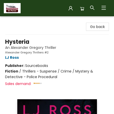
The Bookstore on Perron
Go back
Hysteria
An Alexander Gregory Thriller
Alexander Gregory Thrillers #2
LJ Ross
Publisher:
Sourcebooks
Fiction
/
Thrillers - Suspense / Crime / Mystery &
Detective - Police Procedural
Sales demand: