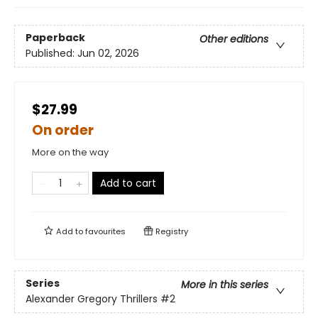
Paperback
Other editions
Published:
Jun 02, 2026
$27.99
On order
More on the way
Add to cart
Add to
favourites
Registry
Series
More in this series
Alexander Gregory Thrillers
#2