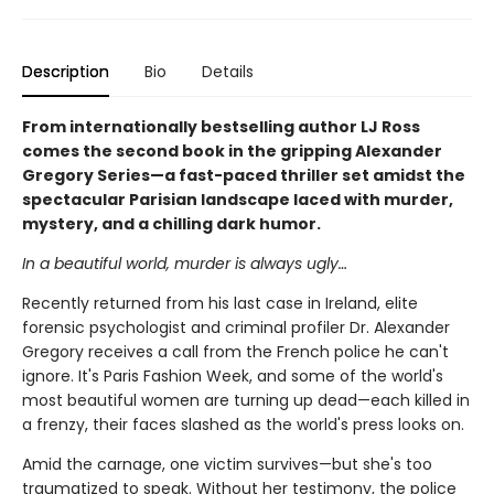
Description
Bio
Details
From internationally bestselling author LJ Ross
comes the second book in the gripping Alexander
Gregory Series—a fast-paced thriller set amidst the
spectacular Parisian landscape laced with murder,
mystery, and a chilling dark humor.
In a beautiful world, murder is always ugly…
Recently returned from his last case in Ireland, elite
forensic psychologist and criminal profiler Dr. Alexander
Gregory receives a call from the French police he can't
ignore. It's Paris Fashion Week, and some of the world's
most beautiful women are turning up dead—each killed in
a frenzy, their faces slashed as the world's press looks on.
Amid the carnage, one victim survives—but she's too
traumatized to speak. Without her testimony, the police