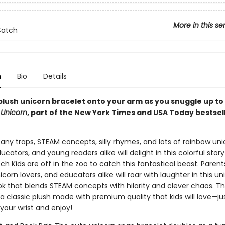
More in this se
Catch
n
Bio
Details
plush unicorn bracelet onto your arm as you snuggle up to
 Unicorn
, part of the New York Times and USA Today bestsel
 zany traps, STEAM concepts, silly rhymes, and lots of rainbow uni
ucators, and young readers alike will delight in this colorful stor
h Kids are off in the zoo to catch this fantastical beast. Paren
icorn lovers, and educators alike will roar with laughter in this un
ok that blends STEAM concepts with hilarity and clever chaos. T
 a classic plush made with premium quality that kids will love—ju
your wrist and enjoy!