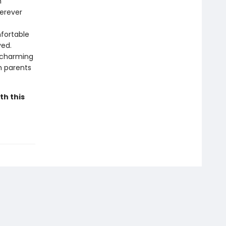
n
herever
mfortable
ved.
a charming
om parents
th this