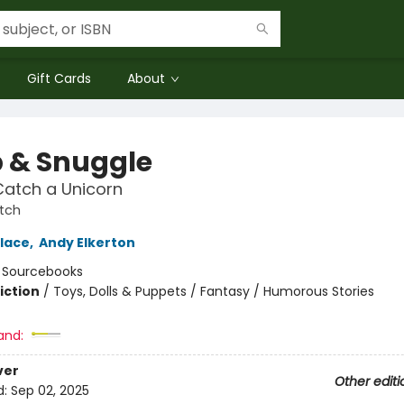
Gift Cards
About
 & Snuggle
Catch a Unicorn
tch
lace
,
Andy Elkerton
:
Sourcebooks
iction
/
Toys, Dolls & Puppets / Fantasy / Humorous Stories
and:
ver
Other editi
d:
Sep 02, 2025