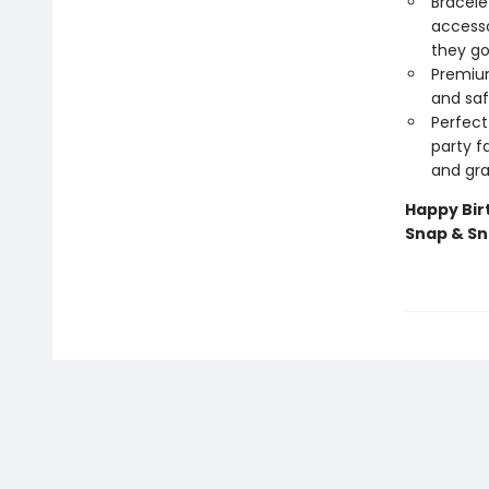
Bracele
accesso
they go
Premium
and saf
Perfect
party f
and gra
Happy Bir
Snap & S