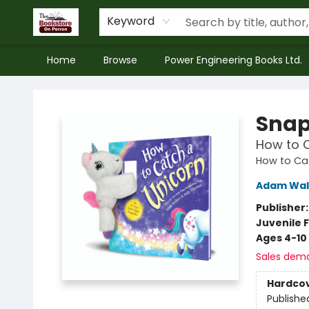
Keyword
Home
Browse
Power Engineering Books Ltd.
The Bookstore on Perron
Snap
How to 
How to Ca
Adam Wal
Publisher
Juvenile F
Ages 4-10
Sales dem
Hardco
Publishe