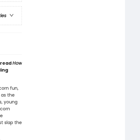
ries
 read
How
ling
corn fun,
y as the
ts, young
icorn
he
st slap the