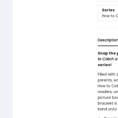
Series
How to 
Descriptio
Snap the 
to Catch a
series!
Filled with
parents, ed
How to Catc
readers, un
picture bo
bracelet is
band onto 