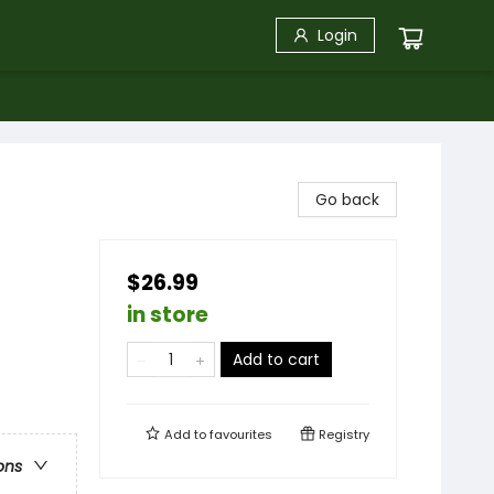
Login
Go back
$26.99
in store
Add to cart
Add to
favourites
Registry
ons