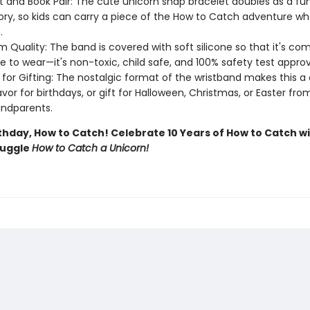
t and Book Pair: The cute unicorn snap bracelet doubles as a fu
ry, so kids can carry a piece of the How to Catch adventure w
.
 Quality: The band is covered with soft silicone so that it's co
e to wear—it's non-toxic, child safe, and 100% safety test appro
 for Gifting: The nostalgic format of the wristband makes this 
avor for birthdays, or gift for Halloween, Christmas, or Easter fr
ndparents.
thday, How to Catch! Celebrate 10 Years of How to Catch wi
nuggle
How to Catch a Unicorn!