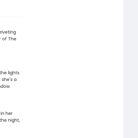
riveting
r of The
the lights
 she's a
ndow.
in her
the night,