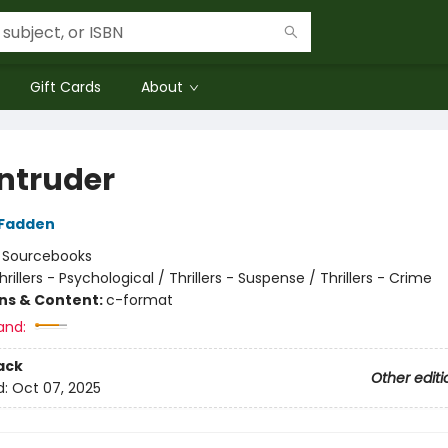
Gift Cards
About
Intruder
cFadden
:
Sourcebooks
hrillers - Psychological / Thrillers - Suspense / Thrillers - Crime
ons & Content:
c-format
and:
ack
Other editi
d:
Oct 07, 2025