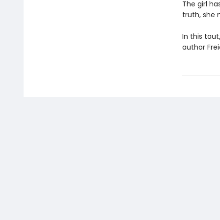
The girl ha
truth, she 
In this tau
author Frei