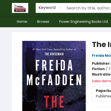
Keyword
Home
Browse
Power Engineering Books Ltd.
The Bookstore on Perron
The 
Freida M
Publisher
Fiction
/
T
Illustrati
Sales dem
Paperb
Publishe