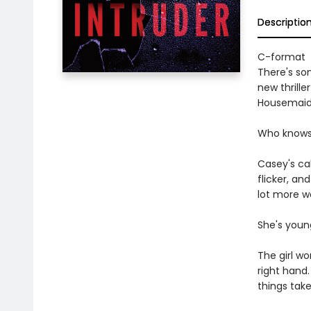
Descriptio
C-format
There's som
new thrill
Housemaid
Who knows w
Casey's cab
flicker, an
lot more wo
She's young
The girl wo
right hand
things take