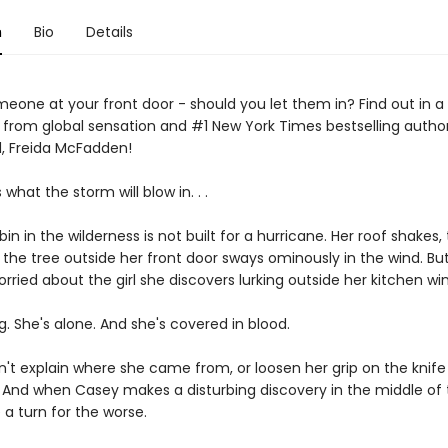
n
Bio
Details
eone at your front door - should you let them in? Find out in a 
er from global sensation and #1 New York Times bestselling autho
, Freida McFadden!
hat the storm will blow in. . .
in in the wilderness is not built for a hurricane. Her roof shakes, 
d the tree outside her front door sways ominously in the wind. But
rried about the girl she discovers lurking outside her kitchen wi
. She's alone. And she's covered in blood.
n't explain where she came from, or loosen her grip on the knife 
. And when Casey makes a disturbing discovery in the middle of 
 a turn for the worse.