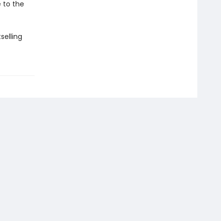
e to the
selling