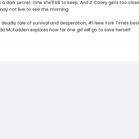
s a dark secret. One she'll kill to keep. And if Casey gets too clos
may not live to see the morning.
t, deadly tale of survival and desperation, #1 New York Times best
da McFadden explores how far one girl will go to save herself.