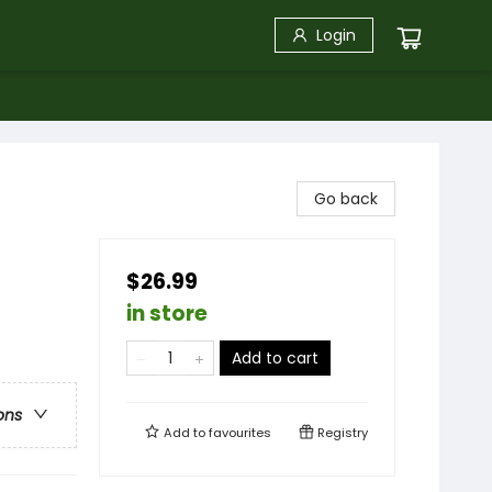
Login
Go back
$26.99
in store
Add to cart
ons
Add to
favourites
Registry