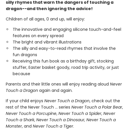
silly rhymes that warn the dangers of touching a
dragon--and then ignoring the advice!
Children of all ages, 0 and up, will enjoy:
The innovative and engaging silicone touch-and-feel
features on every spread
The bright and vibrant illustrations
The silly and easy-to-read rhymes that involve the
fun dragons
Receiving this fun book as a birthday gift, stocking
stuffer, Easter basket goody, road trip activity, or just
because
Parents and their little ones will enjoy reading aloud
Never
Touch a Dragon
again and again.
If your child enjoys
Never Touch a Dragon
, check out the
rest of the Never Touch … series
Never Touch a Polar Bear
,
Never Touch a Porcupine
,
Never Touch a Spider
,
Never
Touch a Shark
,
Never Touch a Dinosaur, Never Touch a
Monster
, and
Never Touch a Tiger
.