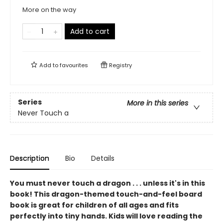
More on the way
Add to cart
Add to
favourites
Registry
Series
More in this series
Never Touch a
Description
Bio
Details
You must never touch a dragon . . . unless it's in this
book! This dragon-themed touch-and-feel board
book is great for children of all ages and fits
perfectly into tiny hands. Kids will love reading the