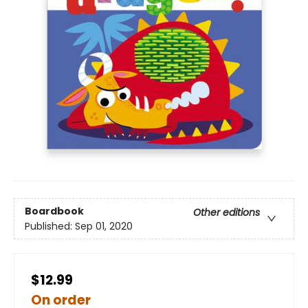
Boardbook
Other editions
Published:
Sep 01, 2020
$12.99
On order