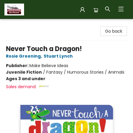
The Bookstore on Perron
Go back
Never Touch a Dragon!
Rosie Greening
,
Stuart Lynch
Publisher:
Make Believe Ideas
Juvenile Fiction
/
Fantasy / Humorous Stories / Animals
Ages 3 and under
Sales demand: