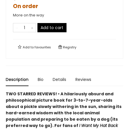
On order
More on the way
Add to cart
Add to
favourites
Registry
Description
Bio
Details
Reviews
TWO STARRED REVIEWS! • A hilariously absurd and
philosophical picture book for 3-to-7-year-olds
about a pickle slowly withering in the sun, sharing its
hard-earned wisdom with the local animal
population and preparing to be eaten by a dog (its
preferred way to go). For fans of
I Want My Hat Back