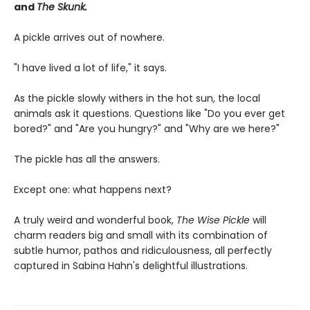
and
The Skunk.
A pickle arrives out of nowhere.
"I have lived a lot of life," it says.
As the pickle slowly withers in the hot sun, the local
animals ask it questions. Questions like "Do you ever get
bored?" and "Are you hungry?" and "Why are we here?"
The pickle has all the answers.
Except one: what happens next?
A truly weird and wonderful book,
The Wise Pickle
will
charm readers big and small with its combination of
subtle humor, pathos and ridiculousness, all perfectly
captured in Sabina Hahn's delightful illustrations.