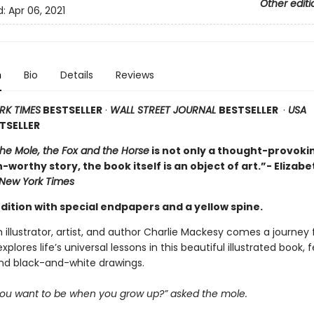
Other editi
d:
Apr 06, 2021
n
Bio
Details
Reviews
RK TIMES
BESTSELLER
·
WALL STREET JOURNAL
BESTSELLER
·
USA
TSELLER
the Mole, the Fox and the Horse
is not only a thought-provoki
-worthy story, the book itself is an object of art.”- Elizabe
New York Times
dition with special endpapers and a yellow spine.
h illustrator, artist, and author Charlie Mackesy comes a journey f
xplores life’s universal lessons in this beautiful illustrated book, 
and black-and-white drawings.
ou want to be when you grow up?” asked the mole.