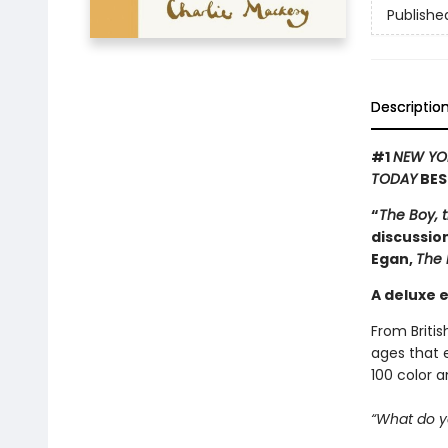
Publishe
Descriptio
#1
NEW YO
TODAY
BES
“
The Boy, 
discussion
Egan,
The 
A deluxe e
From Britis
ages that e
100 color 
“What do y