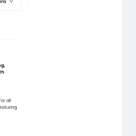
ons
ng,
th
or all
featuring