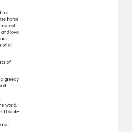
iful
wise horse
greatest
 and love.
ends
 of all
rts of
 a greedy
cult
,
he world.
and black-
e not