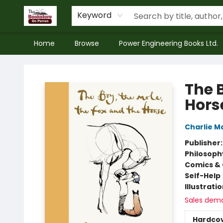
Keyword
Home
Browse
Power Engineering Books Ltd.
The Bookstore on Perron
The B
Hors
Charlie M
Publisher
Philosoph
Comics & 
Self-Help
Illustrati
Sales dem
Hardco