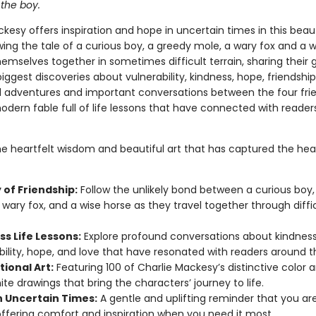
 the boy.
kesy offers inspiration and hope in uncertain times in this beaut
wing the tale of a curious boy, a greedy mole, a wary fox and a 
emselves together in sometimes difficult terrain, sharing their 
iggest discoveries about vulnerability, kindness, hope, friendship
 adventures and important conversations between the four fri
dern fable full of life lessons that have connected with readers
he heartfelt wisdom and beautiful art that has captured the hea
 of Friendship:
Follow the unlikely bond between a curious boy,
 wary fox, and a wise horse as they travel together through diffi
ss Life Lessons:
Explore profound conversations about kindness
bility, hope, and love that have resonated with readers around t
tional Art:
Featuring 100 of Charlie Mackesy’s distinctive color 
te drawings that bring the characters’ journey to life.
n Uncertain Times:
A gentle and uplifting reminder that you ar
offering comfort and inspiration when you need it most.