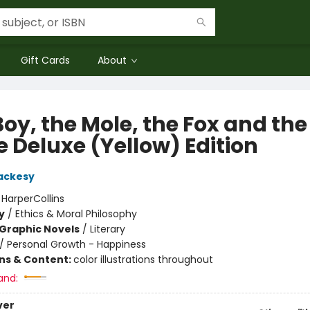
Gift Cards
About
oy, the Mole, the Fox and the
e Deluxe (Yellow) Edition
ackesy
:
HarperCollins
y
/
Ethics & Moral Philosophy
Graphic Novels
/
Literary
/
Personal Growth - Happiness
ons & Content:
color illustrations throughout
and:
ver