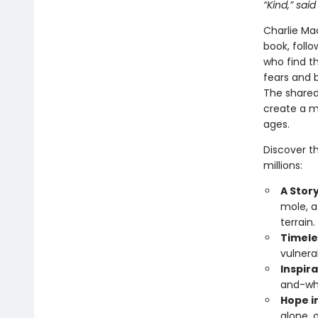
“Kind,” said
Charlie Mac
book, follo
who find th
fears and b
The shared
create a mo
ages.
Discover t
millions:
A Story
mole, a
terrain.
Timele
vulnera
Inspira
and-whi
Hope i
alone, 