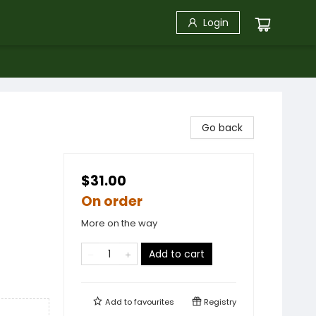
Login
Go back
$31.00
On order
More on the way
Add to cart
Add to
favourites
Registry