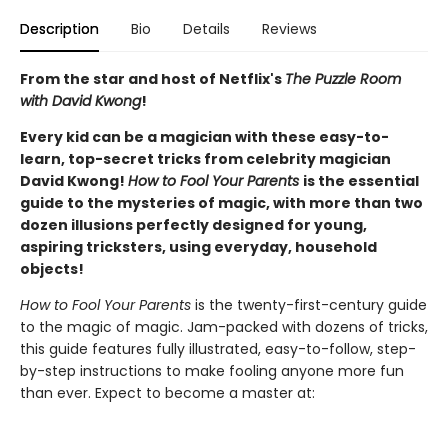
Description
Bio
Details
Reviews
From the star and host of Netflix's
The Puzzle Room
with David Kwong
!
Every kid can be a magician with these easy-to-
learn, top-secret tricks from celebrity magician
David Kwong!
How to Fool Your Parents
is the essential
guide to the mysteries of magic, with more than two
dozen illusions perfectly designed for young,
aspiring tricksters, using everyday, household
objects!
How to Fool Your Parents
is the twenty-first-century guide
to the magic of magic. Jam-packed with dozens of tricks,
this guide features fully illustrated, easy-to-follow, step-
by-step instructions to make fooling anyone more fun
than ever. Expect to become a master at: