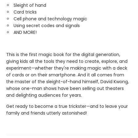
Sleight of hand
Card tricks
Cell phone and technology magic
Using secret codes and signals
AND MORE!
This is the first magic book for the digital generation,
giving kids all the tools they need to create, explore, and
experiment—whether they're making magic with a deck
of cards or on their smartphone. And it all comes from
the master of the sleight-of-hand himself, David Kwong,
whose one-man shows have been selling out theaters
and delighting audiences for years.
Get ready to become a true trickster—and to leave your
family and friends utterly astonished!