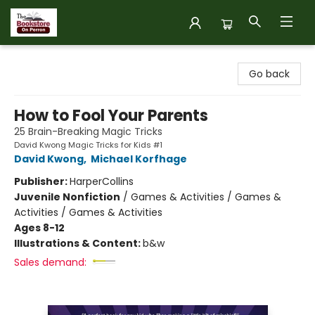
The Bookstore on Perron
Go back
How to Fool Your Parents
25 Brain-Breaking Magic Tricks
David Kwong Magic Tricks for Kids #1
David Kwong
,
Michael Korfhage
Publisher:
HarperCollins
Juvenile Nonfiction
/
Games & Activities / Games &
Activities / Games & Activities
Ages 8-12
Illustrations & Content:
b&w
Sales demand: