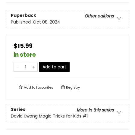
Paperback
Other editions
Published:
Oct 08, 2024
$15.99
in store
Add to cart
Add to
favourites
Registry
Series
More in this series
David Kwong Magic Tricks for Kids
#1