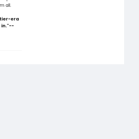
m all.
tier-era
 in."--