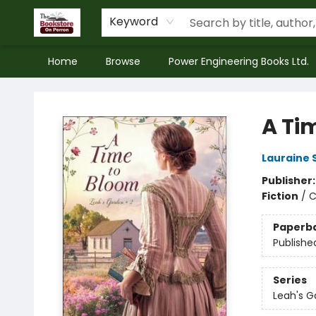
Keyword
Home
Browse
Power Engineering Books Ltd.
The Bookstore on Perron
A Ti
Lauraine 
Publisher
Fiction
/
C
Paperb
Publishe
Series
Leah's G