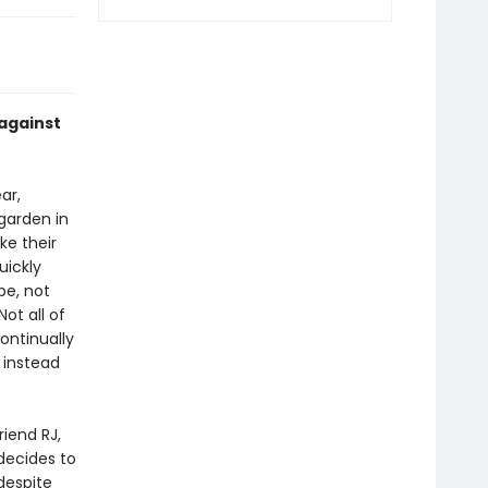
 against
ar,
 garden in
ke their
uickly
pe, not
Not all of
ontinually
 instead
iend RJ,
decides to
 despite