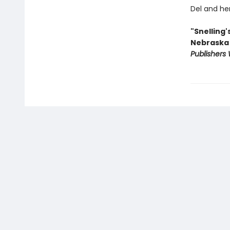
Del and her
"Snelling'
Nebraska .
Publishers