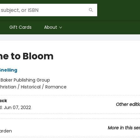
Gift Cards
About
me to Bloom
Snelling
:
Baker Publishing Group
hristian / Historical / Romance
ack
Other editi
d:
Jun 07, 2022
More in this se
arden