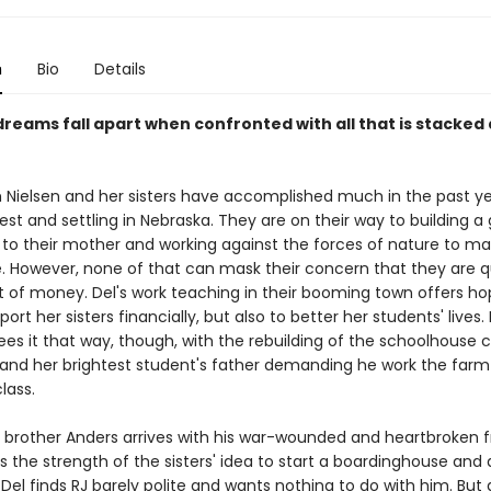
n
Bio
Details
 dreams fall apart when confronted with all that is stacked
 Nielsen and her sisters have accomplished much in the past ye
est and settling in Nebraska. They are on their way to building a
 to their mother and working against the forces of nature to ma
e. However, none of that can mask their concern that they are q
t of money. Del's work teaching in their booming town offers ho
ort her sisters financially, but also to better her students' lives. 
es it that way, though, with the rebuilding of the schoolhouse c
and her brightest student's father demanding he work the farm
lass.
 brother Anders arrives with his war-wounded and heartbroken fr
 the strength of the sisters' idea to start a boardinghouse and 
t. Del finds RJ barely polite and wants nothing to do with him. But