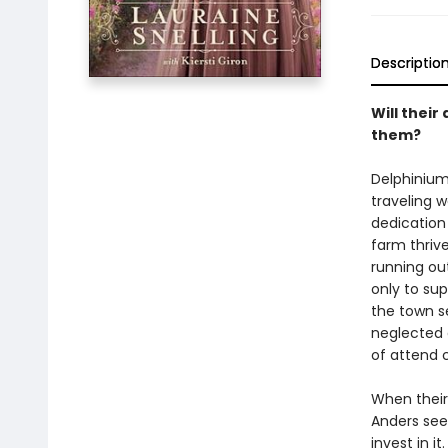
Descriptio
Will their
them?
Delphinium
traveling w
dedication
farm thriv
running ou
only to supp
the town se
neglected 
of attend c
When their
Anders sees
invest in i