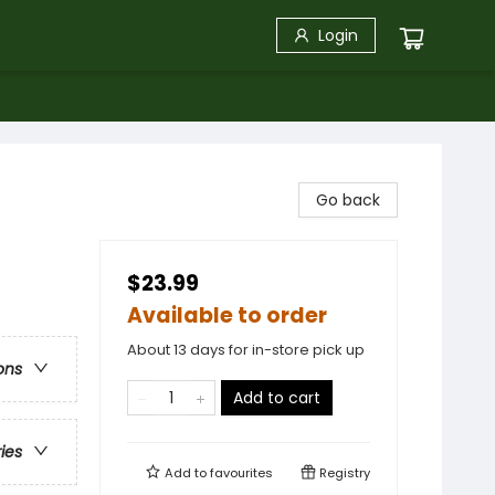
Login
Go back
$23.99
Available to order
About 13 days for in-store pick up
ons
Add to cart
ries
Add to
favourites
Registry