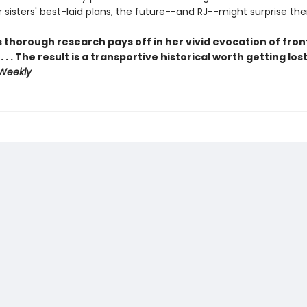
 sisters' best-laid plans, the future--and RJ--might surprise the
s thorough research pays off in her vivid evocation of fron
 . . The result is a transportive historical worth getting lost
 Weekly