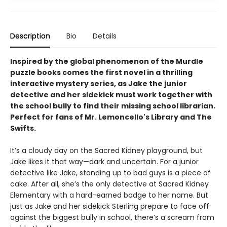
Description
Bio
Details
Inspired by the global phenomenon of the Murdle
puzzle books comes the first novel in a thrilling
interactive mystery series, as Jake the junior
detective and her sidekick must work together with
the school bully to find their missing school librarian.
Perfect for fans of Mr. Lemoncello's Library and The
Swifts.
It’s a cloudy day on the Sacred Kidney playground, but
Jake likes it that way—dark and uncertain. For a junior
detective like Jake, standing up to bad guys is a piece of
cake. After all, she’s the only detective at Sacred Kidney
Elementary with a hard-earned badge to her name. But
just as Jake and her sidekick Sterling prepare to face off
against the biggest bully in school, there’s a scream from