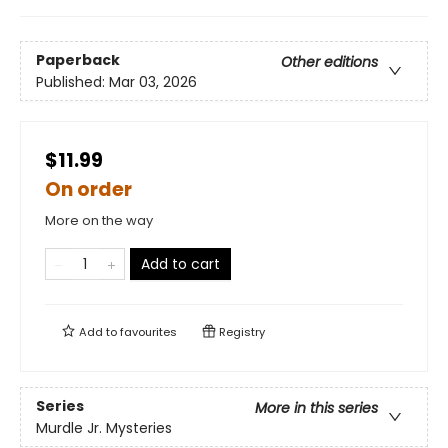
Paperback
Other editions
Published:
Mar 03, 2026
$11.99
On order
More on the way
Add to cart
Add to
favourites
Registry
Series
More in this series
Murdle Jr. Mysteries