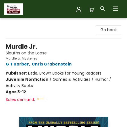
The Bookstore on Perron
Go back
Murdle Jr.
Sleuths on the Loose
Murdle Jr. Mysteries
G T Karber
,
Chris Grabenstein
Publisher:
Little, Brown Books for Young Readers
Juvenile Nonfiction
/
Games & Activities / Humor /
Activity Books
Ages 8-12
Sales demand: