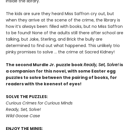
inside the library.
The kids are sure they heard Miss Saffron cry out, but
when they arrive at the scene of the crime, the library is
how it’s always been: filled with books, but no Miss Saffron
to be found! None of the adults still there after school are
talking, but Jake, Sterling, and Brick the bully are
determined to find out what happened. This unlikely trio
pinky promises to solve ... the crime at Sacred Kidney!
The second Murdle Jr. puzzle book
Ready, Set, Solve!
is
a companion for this novel, with some Easter egg
puzzles to solve between the pairing of books, for
readers with the keenest of eyes!
SOLVE THE PUZZLES:
Curious Crimes for Curious Minds
Ready, Set, Solve!
Wild Goose Case
ENJOY THE MINIS: