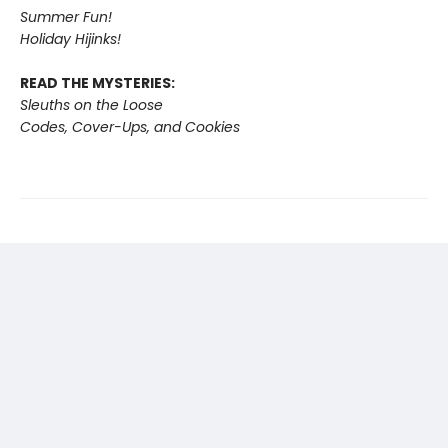
Summer Fun!
Holiday Hijinks!
READ THE MYSTERIES:
Sleuths on the Loose
Codes, Cover-Ups, and Cookies