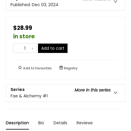
Published:
Dec 03, 2024
$28.99
in store
Add to cart
Add to
favourites
Registry
Series
More in this series
Fae & Alchemy
#1
Description
Bio
Details
Reviews