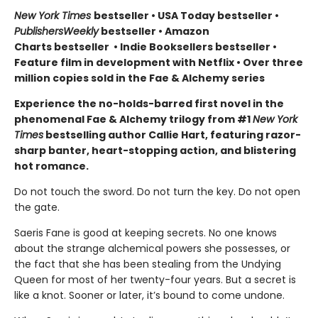
New York Times
bestseller
•
USA Today bestseller
•
PublishersWeekly
bestseller
•
Amazon
Charts bestseller
•
Indie Booksellers bestseller
•
Feature film in development with Netflix • Over three
million copies sold in the Fae & Alchemy series
Experience the no-holds-barred first novel in the
phenomenal Fae & Alchemy trilogy from #1
New York
Times
bestselling author Callie Hart, featuring razor-
sharp banter, heart-stopping action, and blistering
hot romance.
Do not touch the sword. Do not turn the key. Do not open
the gate.
Saeris Fane is good at keeping secrets. No one knows
about the strange alchemical powers she possesses, or
the fact that she has been stealing from the Undying
Queen for most of her twenty-four years. But a secret is
like a knot. Sooner or later, it’s bound to come undone.