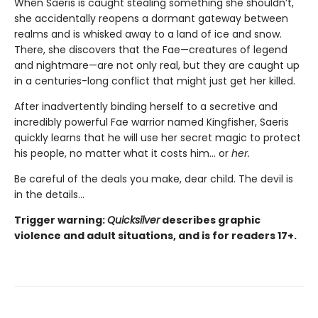
When Saeris is caught stealing something she shouldn’t,
she accidentally reopens a dormant gateway between
realms and is whisked away to a land of ice and snow.
There, she discovers that the Fae—creatures of legend
and nightmare—are not only real, but they are caught up
in a centuries-long conflict that might just get her killed.
After inadvertently binding herself to a secretive and
incredibly powerful Fae warrior named Kingfisher, Saeris
quickly learns that he will use her secret magic to protect
his people, no matter what it costs him… or
her.
Be careful of the deals you make, dear child. The devil is
in the details...
Trigger warning:
Quicksilver
describes graphic
violence and adult situations, and is for readers 17+.