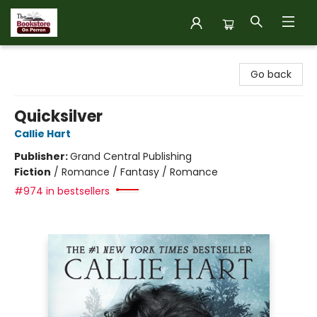
The Bookstore on Perron
Go back
Quicksilver
Callie Hart
Publisher:
Grand Central Publishing
Fiction
/
Romance / Fantasy / Romance
#974 in bestsellers