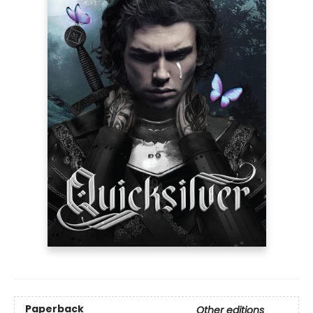
Paperback
Other editions