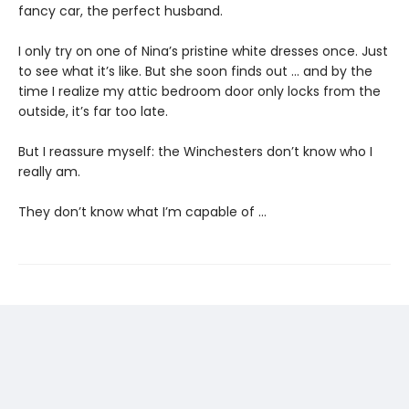
fancy car, the perfect husband.
I only try on one of Nina’s pristine white dresses once. Just
to see what it’s like. But she soon finds out … and by the
time I realize my attic bedroom door only locks from the
outside, it’s far too late.
But I reassure myself: the Winchesters don’t know who I
really am.
They don’t know what I’m capable of …