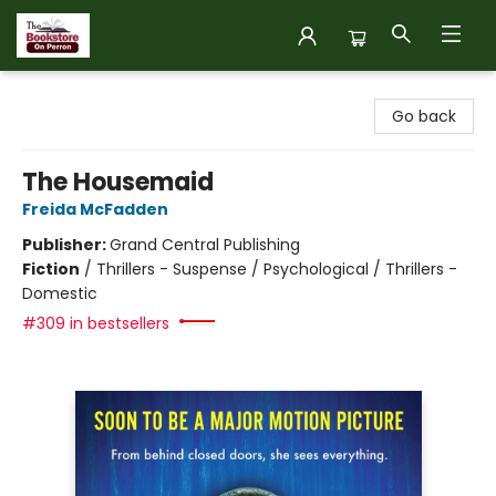
The Bookstore on Perron
Go back
The Housemaid
Freida McFadden
Publisher:
Grand Central Publishing
Fiction
/
Thrillers - Suspense / Psychological / Thrillers -
Domestic
#309 in bestsellers