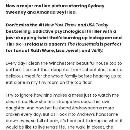
Now a major motion picture starring Sydney
Sweeney and Amanda Seyfried.
Don’t miss the #1
New York Times
and
USA Today
bestselling,
addictive psychological thriller with a
jaw-dropping twist that’s burning up Instagram and
TikTok—Freida McFadden’s
The Housemaid
is perfect
for fans of Ruth Ware, Lisa Jewell, and
Verity.
Every day I clean the Winchesters’ beautiful house top to
bottom. I collect their daughter from school. And I cook a
delicious meal for the whole family before heading up to
eat alone in my tiny room on the top floor.
I try to ignore how Nina makes a mess just to watch me
clean it up. How she tells strange lies about her own
daughter. And how her husband Andrew seems more
broken every day. But as I look into Andrew’s handsome
brown eyes, so full of pain, it’s hard not to imagine what it
would be like to live Nina’s life. The walk-in closet, the