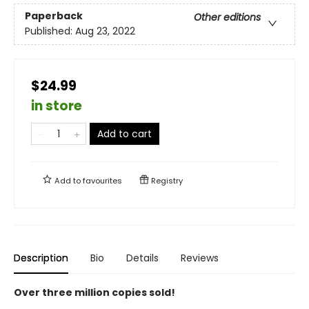
Paperback
Other editions
Published:
Aug 23, 2022
$24.99
in store
Add to cart
Add to
favourites
Registry
Description
Bio
Details
Reviews
Over three million copies sold!