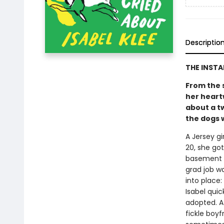
Descriptio
THE INST
From the 
her heart
about a t
the dogs w
A Jersey gi
20, she go
basement a
grad job w
into place
Isabel quic
adopted. At
fickle boy