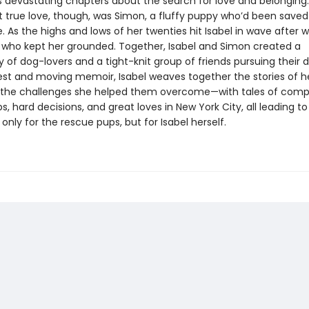
devastating chapters about the search for love and belonging.
rst true love, though, was Simon, a fluffy puppy who’d been save
 As the highs and lows of her twenties hit Isabel in wave after w
who kept her grounded. Together, Isabel and Simon created a
of dog-lovers and a tight-knit group of friends pursuing their 
nest and moving memoir, Isabel weaves together the stories of he
the challenges she helped them overcome—with tales of comp
ps, hard decisions, and great loves in New York City, all leading t
only for the rescue pups, but for Isabel herself.