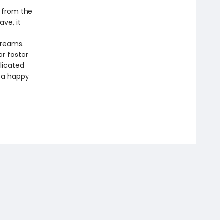
d from the
ave, it
dreams.
r foster
licated
o a happy