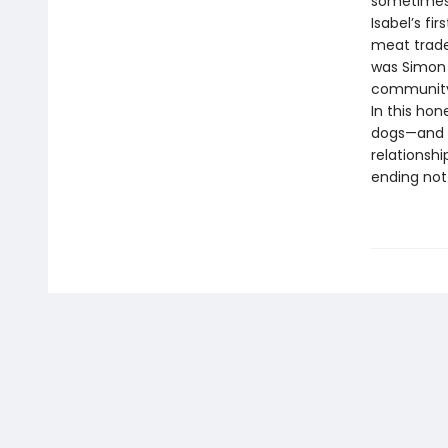
sometimes 
Isabel’s fi
meat trade.
was Simon 
community 
In this ho
dogs—and 
relationshi
ending not 