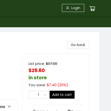
Login
Go back
List price:
$
37.00
$29.60
in store
You save:
$
7.40
(
20
%)
Add to cart
ons