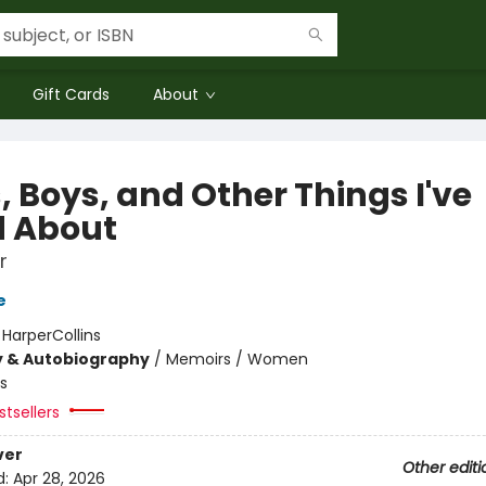
Gift Cards
About
, Boys, and Other Things I've
d About
r
e
:
HarperCollins
y & Autobiography
/
Memoirs / Women
s
tsellers
ver
Other editi
d:
Apr 28, 2026