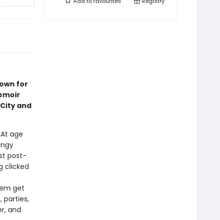
Add to
favourites
Registry
nown for
emoir
City and
. At age
ungy
st post-
 clicked
them get
 parties,
r, and