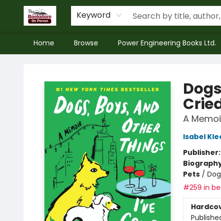
Keyword
Home
Browse
Power Engineering Books Ltd.
The Bookstore on Perron
Dogs
Crie
A Memoi
Isabel Kle
Publisher
Biograph
Pets
/
Dog
#259 in bes
Hardco
Publishe