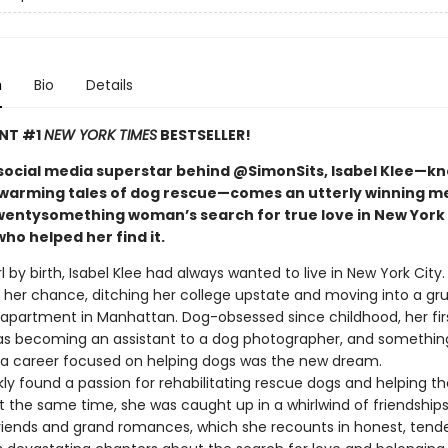
n
Bio
Details
ANT #1
NEW YORK TIMES
BESTSELLER!
social media superstar behind @SimonSits, Isabel Klee—k
warming tales of dog rescue—comes an utterly winning m
wentysomething woman’s search for true love in New York 
ho helped her find it.
rl by birth, Isabel Klee had always wanted to live in New York City
t her chance, ditching her college upstate and moving into a gr
partment in Manhattan. Dog-obsessed since childhood, her fir
as becoming an assistant to a dog photographer, and something
: a career focused on helping dogs was the new dream.
kly found a passion for rehabilitating rescue dogs and helping 
 the same time, she was caught up in a whirlwind of friendships,
friends and grand romances, which she recounts in honest, tende