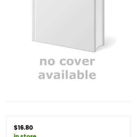
$16.80
in store