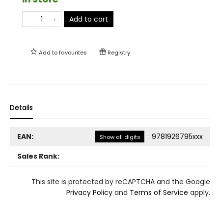
Add to cart
Add to
favourites
Registry
Details
EAN:
:
9781926795xxx
Show all digits
Sales Rank:
This site is protected by reCAPTCHA and the Google
Privacy Policy
and
Terms of Service
apply.