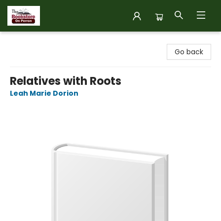
The Bookstore on Perron
Go back
Relatives with Roots
Leah Marie Dorion