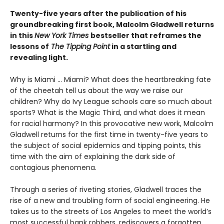
Twenty-five years after the publication of his
groundbreaking first book, Malcolm Gladwell returns
in this
New York Times
bestseller that reframes the
lessons of
The Tipping Point
in a startling and
revealing light.
Why is Miami ... Miami? What does the heartbreaking fate
of the cheetah tell us about the way we raise our
children? Why do Ivy League schools care so much about
sports? What is the Magic Third, and what does it mean
for racial harmony? In this provocative new work, Malcolm
Gladwell returns for the first time in twenty-five years to
the subject of social epidemics and tipping points, this
time with the aim of explaining the dark side of
contagious phenomena.
Through a series of riveting stories, Gladwell traces the
rise of a new and troubling form of social engineering. He
takes us to the streets of Los Angeles to meet the world’s
most successful bank robbers, rediscovers a forgotten