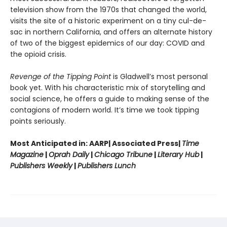
television show from the 1970s that changed the world,
visits the site of a historic experiment on a tiny cul-de-
sac in northern California, and offers an alternate history
of two of the biggest epidemics of our day: COVID and
the opioid crisis.
Revenge of the Tipping Point
is Gladwell’s most personal
book yet. With his characteristic mix of storytelling and
social science, he offers a guide to making sense of the
contagions of modern world. It’s time we took tipping
points seriously.
Most Anticipated in: AARP| Associated Press|
Time
Magazine
|
Oprah Daily
|
Chicago Tribune
|
Literary Hub
|
Publishers Weekly
|
Publishers Lunch