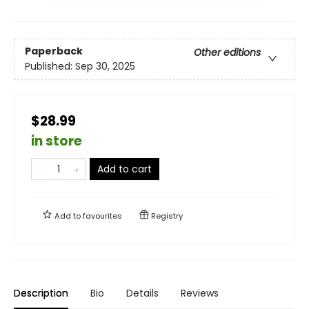
Paperback
Other editions
Published:
Sep 30, 2025
$28.99
in store
Add to cart
Add to
favourites
Registry
Description
Bio
Details
Reviews