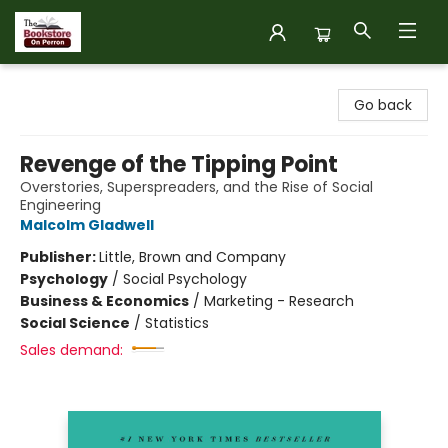
The Bookstore on Perron
Go back
Revenge of the Tipping Point
Overstories, Superspreaders, and the Rise of Social
Engineering
Malcolm Gladwell
Publisher:
Little, Brown and Company
Psychology
/
Social Psychology
Business & Economics
/
Marketing - Research
Social Science
/
Statistics
Sales demand: