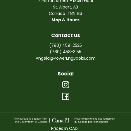
7 Perron Street - Main Floor
St. Albert
,
AB
Canada
T8N 1E3
Map & Hours
Contact us
(780) 459-2525
(780) 458-3155
Angela@PowerEngBooks.com
Social
Prices in
CAD