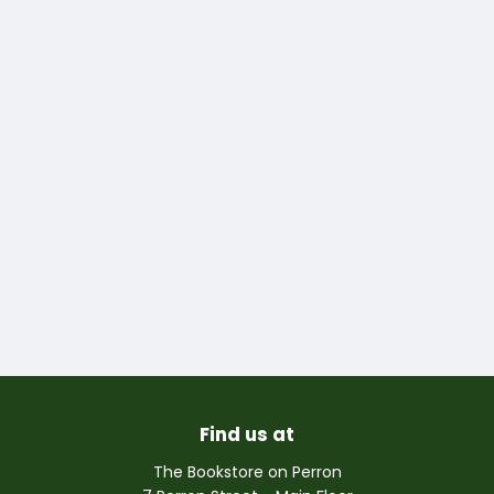
Find us at
The Bookstore on Perron