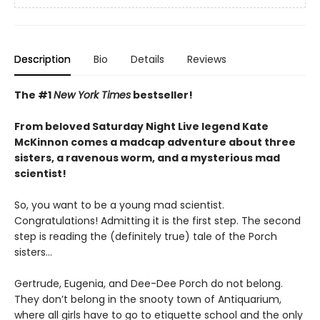
Description
Bio
Details
Reviews
The #1
New York Times
bestseller!
From beloved Saturday Night Live legend Kate
McKinnon comes a madcap adventure about three
sisters, a ravenous worm, and a mysterious mad
scientist!
So, you want to be a young mad scientist.
Congratulations! Admitting it is the first step. The second
step is reading the (definitely true) tale of the Porch
sisters…
Gertrude, Eugenia, and Dee-Dee Porch do not belong.
They don’t belong in the snooty town of Antiquarium,
where all girls have to go to etiquette school and the only