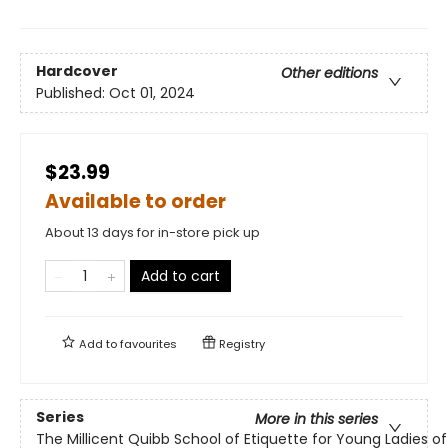
Hardcover
Other editions
Published:
Oct 01, 2024
$23.99
Available to order
About 13 days for in-store pick up
Add to cart
Add to
favourites
Registry
Series
More in this series
The Millicent Quibb School of Etiquette for Young Ladies 