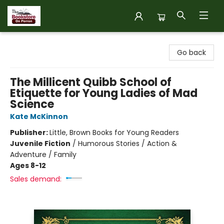
The Bookstore on Perron
Go back
The Millicent Quibb School of
Etiquette for Young Ladies of Mad
Science
Kate McKinnon
Publisher:
Little, Brown Books for Young Readers
Juvenile Fiction
/
Humorous Stories / Action &
Adventure / Family
Ages 8-12
Sales demand: