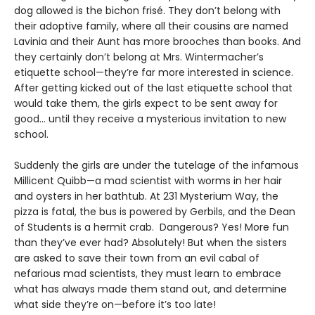
dog allowed is the bichon frisé. They don’t belong with
their adoptive family, where all their cousins are named
Lavinia and their Aunt has more brooches than books. And
they certainly don’t belong at Mrs. Wintermacher’s
etiquette school—they’re far more interested in science.
After getting kicked out of the last etiquette school that
would take them, the girls expect to be sent away for
good... until they receive a mysterious invitation to new
school.
Suddenly the girls are under the tutelage of the infamous
Millicent Quibb—a mad scientist with worms in her hair
and oysters in her bathtub. At 231 Mysterium Way, the
pizza is fatal, the bus is powered by Gerbils, and the Dean
of Students is a hermit crab. Dangerous? Yes! More fun
than they’ve ever had? Absolutely! But when the sisters
are asked to save their town from an evil cabal of
nefarious mad scientists, they must learn to embrace
what has always made them stand out, and determine
what side they’re on—before it’s too late!