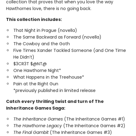
collection that proves that when you love the way
Hawthornes love, there is no going back.
This collection includes:
That Night in Prague (novella)
The Same Backward as Forward (novella)
The Cowboy and the Goth
Five Times Xander Tackled Someone (and One Time
He Didn’t)
$3CR3T $@NT@
One Hawthorne Night*
What Happens in the Treehouse*
Pain at the Right Gun
*previously published in limited release
Catch every thrilling twist and turn of The
Inheritance Games Saga:
The Inheritance Games
(The Inheritance Games #1)
The Hawthorne Legacy
(The Inheritance Games #2)
The Final Gambit
(The Inheritance Games #3)