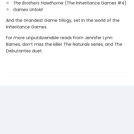
The Brothers Hawthorne
(The Inheritance Games #4)
Games Untold
And the Grandest Game trilogy, set in the world of the
Inheritance Games.
For more unputdownable reads from Jennifer Lynn
Barnes, don’t miss the killer The Naturals series, and The
Debutantes duet.