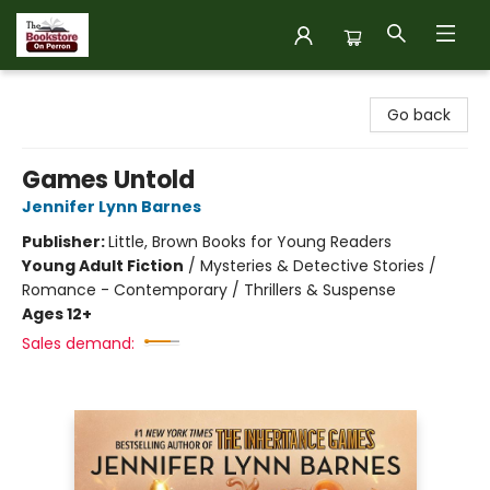
The Bookstore on Perron
Go back
Games Untold
Jennifer Lynn Barnes
Publisher:
Little, Brown Books for Young Readers
Young Adult Fiction
/
Mysteries & Detective Stories /
Romance - Contemporary / Thrillers & Suspense
Ages 12+
Sales demand: