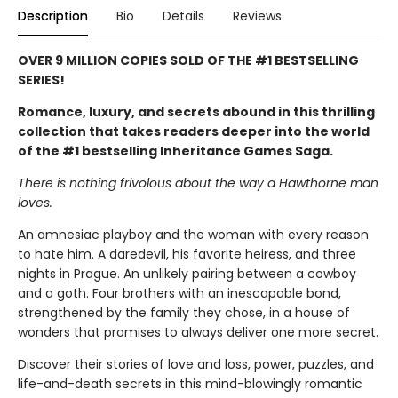
Description
Bio
Details
Reviews
OVER 9 MILLION COPIES SOLD OF THE #1 BESTSELLING
SERIES!
Romance, luxury, and secrets abound in this thrilling
collection that takes readers deeper into the world
of the #1 bestselling Inheritance Games Saga.
There is nothing frivolous about the way a Hawthorne man
loves.
An amnesiac playboy and the woman with every reason
to hate him. A daredevil, his favorite heiress, and three
nights in Prague. An unlikely pairing between a cowboy
and a goth. Four brothers with an inescapable bond,
strengthened by the family they chose, in a house of
wonders that promises to always deliver one more secret.
Discover their stories of love and loss, power, puzzles, and
life-and-death secrets in this mind-blowingly romantic