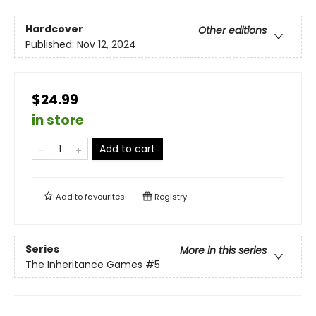
Hardcover
Other editions
Published:
Nov 12, 2024
$24.99
in store
Add to cart
Add to
favourites
Registry
Series
More in this series
The Inheritance Games
#5