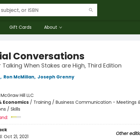
Gift Cards
About
ial Conversations
r Talking When Stakes are High, Third Edition
r
,
Ron McMillan
,
Joseph Grenny
:
McGraw Hill LLC
& Economics
/
Training / Business Communication - Meetings 
ns / Skills
and:
ack
Other editi
d:
Oct 21, 2021