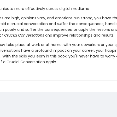
icate more effectively across digital mediums
s are high, opinions vary, and emotions run strong, you have th
void a crucial conversation and suffer the consequences; handl
on poorly and suffer the consequences; or apply the lessons an
 of
Crucial Conversations
and improve relationships and results.
ey take place at work or at home, with your coworkers or your 
nversations have a profound impact on your career, your happi
. With the skills you learn in this book, you'll never have to worr
 a Crucial Conversation again.