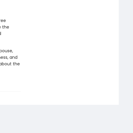
ree
e the
d
spouse,
ness, and
y about the