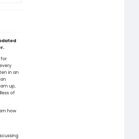
updated
r.
for
 every
ten in an
han
lam up,
less of
earn how
iscussing