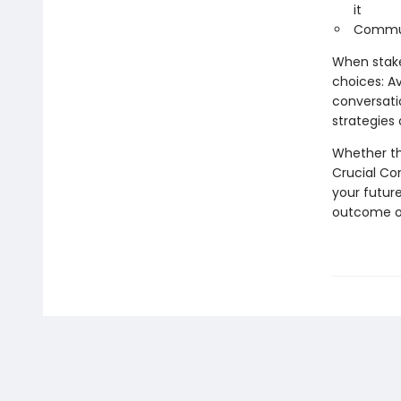
it
Commun
When stake
choices: A
conversati
strategies
Whether th
Crucial Co
your future
outcome of