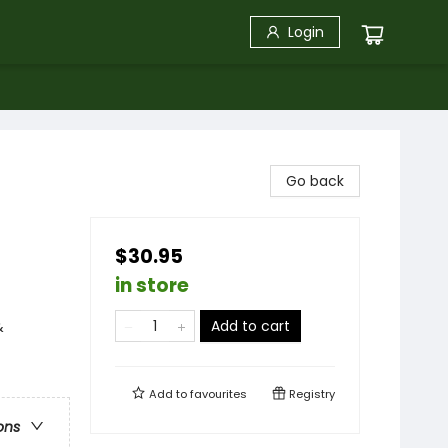
Login
Go back
$30.95
in store
Add to cart
&
Add to
favourites
Registry
ons