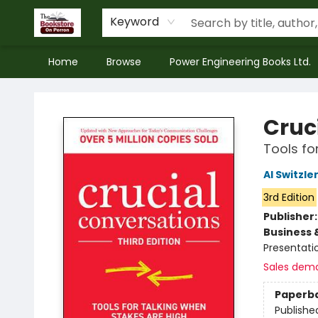
Keyword
Home
Browse
Power Engineering Books Ltd.
The Bookstore on Perron
Cruc
Tools fo
Al Switzle
3rd Edition
Publisher
Business 
Presentatio
Sales dem
Paperb
Publishe