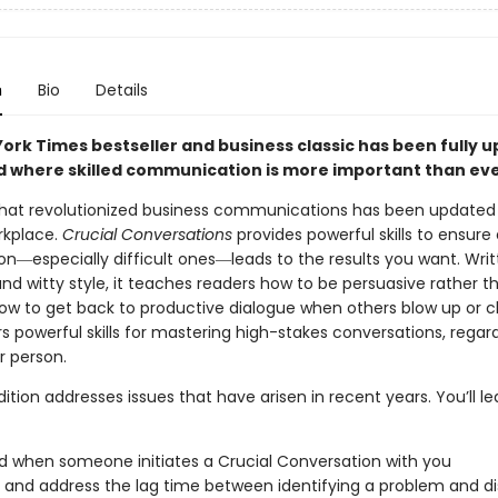
n
Bio
Details
York Times bestseller and business classic has been fully 
ld where skilled communication is more important than eve
hat revolutionized business communications has been updated 
rkplace.
Crucial Conversations
provides powerful skills to ensure
on―especially difficult ones―leads to the results you want. Writ
nd witty style, it teaches readers how to be persuasive rather t
how to get back to productive dialogue when others blow up or c
rs powerful skills for mastering high-stakes conversations, regard
r person.
ition addresses issues that have arisen in recent years. You’ll l
d when someone initiates a
Crucial Conversation
with you
y and address the lag time between identifying a problem and d