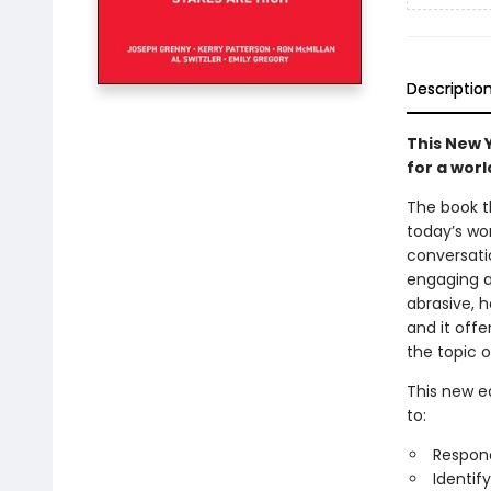
Descriptio
This New 
for a wor
The book t
today’s wo
conversati
engaging a
abrasive, 
and it offe
the topic o
This new ed
to:
Respon
Identif