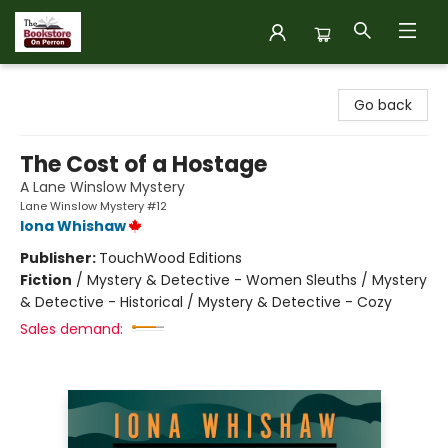
The Bookstore on Perron
Go back
The Cost of a Hostage
A Lane Winslow Mystery
Lane Winslow Mystery #12
Iona Whishaw
Publisher:
TouchWood Editions
Fiction
/
Mystery & Detective - Women Sleuths / Mystery
& Detective - Historical / Mystery & Detective - Cozy
Sales demand: