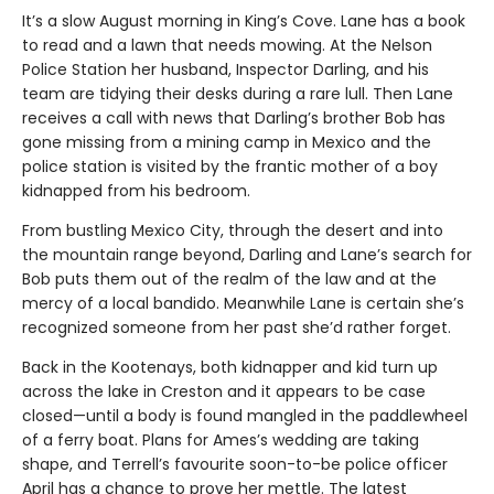
It’s a slow August morning in King’s Cove. Lane has a book
to read and a lawn that needs mowing. At the Nelson
Police Station her husband, Inspector Darling, and his
team are tidying their desks during a rare lull. Then Lane
receives a call with news that Darling’s brother Bob has
gone missing from a mining camp in Mexico and the
police station is visited by the frantic mother of a boy
kidnapped from his bedroom.
From bustling Mexico City, through the desert and into
the mountain range beyond, Darling and Lane’s search for
Bob puts them out of the realm of the law and at the
mercy of a local bandido. Meanwhile Lane is certain she’s
recognized someone from her past she’d rather forget.
Back in the Kootenays, both kidnapper and kid turn up
across the lake in Creston and it appears to be case
closed—until a body is found mangled in the paddlewheel
of a ferry boat. Plans for Ames’s wedding are taking
shape, and Terrell’s favourite soon-to-be police officer
April has a chance to prove her mettle. The latest