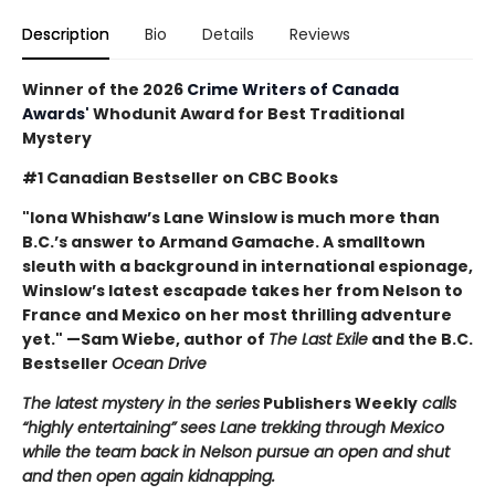
Description
Bio
Details
Reviews
Winner of the 2026
Crime Writers of Canada
Awards'
Whodunit Award for Best Traditional
Mystery
#1 Canadian Bestseller on CBC Books
"Iona Whishaw’s Lane Winslow is much more than
B.C.’s answer to Armand Gamache. A smalltown
sleuth with a background in international espionage,
Winslow’s latest escapade takes her from Nelson to
France and Mexico on her most thrilling adventure
yet." —Sam Wiebe, author of
The Last Exile
and the B.C.
Bestseller
Ocean Drive
The latest mystery in the series
Publishers Weekly
calls
“highly entertaining” sees Lane trekking through Mexico
while the team back in Nelson pursue an open and shut
and then open again kidnapping.