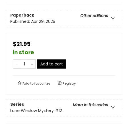
Paperback
Other editions
Published:
Apr 29, 2025
$21.95
in store
Add to cart
Add to
favourites
Registry
Series
More in this series
Lane Winslow Mystery
#12