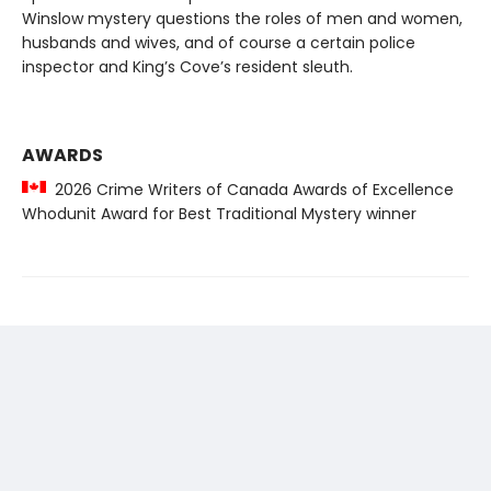
Winslow mystery questions the roles of men and women,
husbands and wives, and of course a certain police
inspector and King’s Cove’s resident sleuth.
AWARDS
2026 Crime Writers of Canada Awards of Excellence
Whodunit Award for Best Traditional Mystery winner