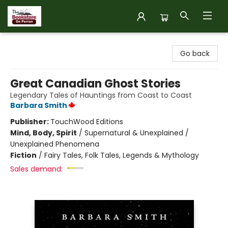
The Bookstore on Perron
Go back
Great Canadian Ghost Stories
Legendary Tales of Hauntings from Coast to Coast
Barbara Smith
Publisher:
TouchWood Editions
Mind, Body, Spirit
/
Supernatural & Unexplained /
Unexplained Phenomena
Fiction
/
Fairy Tales, Folk Tales, Legends & Mythology
Sales demand: