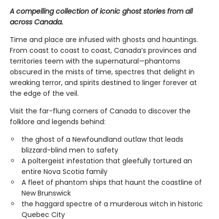
A compelling collection of iconic ghost stories from all
across Canada.
Time and place are infused with ghosts and hauntings.
From coast to coast to coast, Canada’s provinces and
territories teem with the supernatural—phantoms
obscured in the mists of time, spectres that delight in
wreaking terror, and spirits destined to linger forever at
the edge of the veil.
Visit the far-flung corners of Canada to discover the
folklore and legends behind:
the ghost of a Newfoundland outlaw that leads
blizzard-blind men to safety
A poltergeist infestation that gleefully tortured an
entire Nova Scotia family
A fleet of phantom ships that haunt the coastline of
New Brunswick
the haggard spectre of a murderous witch in historic
Quebec City