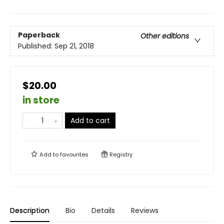
Paperback
Other editions
Published:
Sep 21, 2018
$20.00
in store
Add to cart
Add to
favourites
Registry
Description
Bio
Details
Reviews