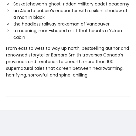
Saskatchewan’s ghost-ridden military cadet academy
an Alberta cabbie’s encounter with a silent shadow of
a man in black
the headless railway brakeman of Vancouver
a moaning, man-shaped mist that haunts a Yukon
cabin
From east to west to way up north, bestselling author and
renowned storyteller Barbara Smith traverses Canada’s
provinces and territories to unearth more than 100
supernatural tales that careen between heartwarming,
horrifying, sorrowful, and spine-chilling.