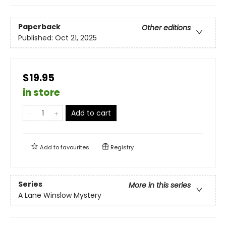
Paperback
Other editions
Published:
Oct 21, 2025
$19.95
in store
Add to cart
Add to
favourites
Registry
Series
More in this series
A Lane Winslow Mystery