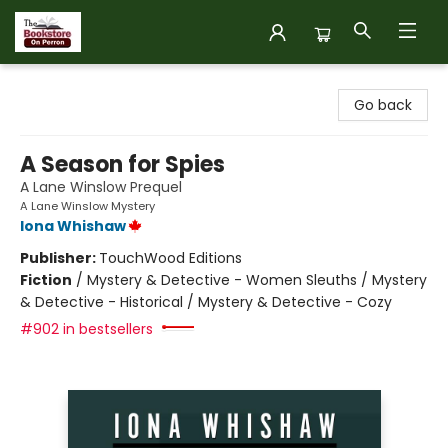
The Bookstore on Perron
Go back
A Season for Spies
A Lane Winslow Prequel
A Lane Winslow Mystery
Iona Whishaw
Publisher:
TouchWood Editions
Fiction
/
Mystery & Detective - Women Sleuths / Mystery
& Detective - Historical / Mystery & Detective - Cozy
#902 in bestsellers