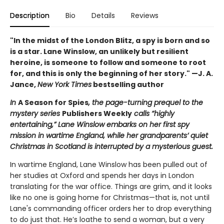
Description
Bio
Details
Reviews
"In the midst of the London Blitz, a spy is born and so
is a star. Lane Winslow, an unlikely but resilient
heroine, is someone to follow and someone to root
for, and this is only the beginning of her story." —J. A.
Jance,
New York Times
bestselling author
In
A Season for Spies
, the page-turning prequel to the
mystery series
Publishers Weekly
calls “highly
entertaining,” Lane Winslow embarks on her first spy
mission in wartime England, while her grandparents’ quiet
Christmas in Scotland is interrupted by a mysterious guest.
In wartime England, Lane Winslow has been pulled out of
her studies at Oxford and spends her days in London
translating for the war office. Things are grim, and it looks
like no one is going home for Christmas—that is, not until
Lane's commanding officer orders her to drop everything
to do just that. He’s loathe to send a woman, but a very