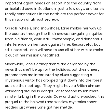
important agent needs an escort into the country from
an isolated cove in Scotland in just a few days, and Lane’s
family connections in the north are the perfect cover for
this mission of utmost secrecy.
On rails, wheels, and snowshoes, Lane makes her way up
the country through the thick snows, navigating inquiries
from old friends, distrustful townspeople, and dangerous
interference on her race against time. Resourceful, but
still untested, Lane will have to use all of her wits to make
it out of her mission unscathed.
Meanwhile, Lane’s grandparents are delighted by the
news that she’ll be up for the holidays, but their cheery
preparations are interrupted by clues suggesting a
mysterious visitor has dropped right down into the forest
outside their cottage. They might have a British airman
wandering around in danger—or someone much more
sinister lurking in the woods. Cozy and action-packed, this
prequel to the beloved Lane Winslow mysteries shows
readers just where Lane got her mettle.