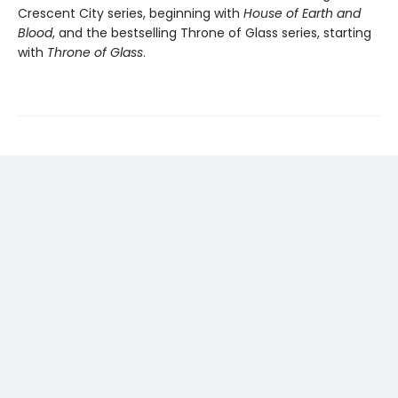
Crescent City series, beginning with
House of Earth and
Blood
, and the bestselling Throne of Glass series, starting
with
Throne of Glass
.