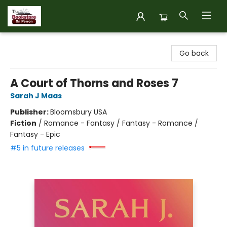
The Bookstore on Perron
Go back
A Court of Thorns and Roses 7
Sarah J Maas
Publisher:
Bloomsbury USA
Fiction
/
Romance - Fantasy / Fantasy - Romance /
Fantasy - Epic
#5 in future releases