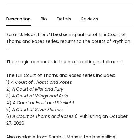
Description
Bio
Details
Reviews
Sarah J. Maas, the #1 bestselling author of the Court of
Thorns and Roses series, returns to the courts of Prythian .
. .
The magic continues in the next exciting installment!
The full Court of Thorns and Roses series includes:
1)
A Court of Thorns and Roses
2)
A Court of Mist and Fury
3)
A Court of Wings and Ruin
4)
A Court of Frost and Starlight
5)
A Court of Silver Flames
6)
A Court of Thorns and Roses 6
: Publishing on October
27, 2026
Also available from Sarah J. Maas is the bestselling