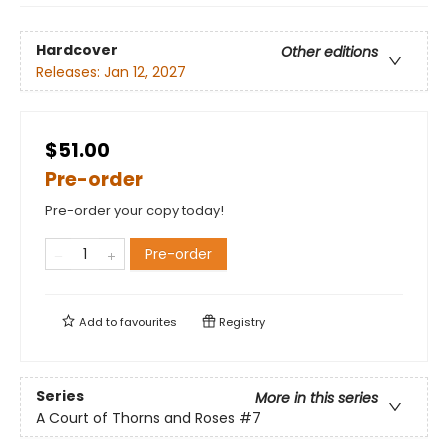
Hardcover
Other editions
Releases:
Jan 12, 2027
$51.00
Pre-order
Pre-order your copy today!
Pre-order
Add to
favourites
Registry
Series
More in this series
A Court of Thorns and Roses
#7