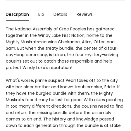
Description
Bio
Details
Reviews
The National Assembly of Cree Peoples has gathered
together in the Windy Lake First Nation, home to the
Mighty Muskrats-cousins Chickadee, Atim, Otter, and
Sam. But when the treaty bundle, the center of a four-
day-long ceremony, is taken, the four mystery-solving
cousins set out to catch those responsible and help
protect Windy Lake's reputation!
What's worse, prime suspect Pearl takes off to the city
with her older brother and known troublemaker, Eddie. If
they have the burgled bundle with them, the Mighty
Muskrats fear it may be lost for good. With clues pointing
in too many different directions, the cousins need to find
and return the missing bundle before the assembly
comes to an end. The history and knowledge passed
down to each generation through the bundle is at stake.