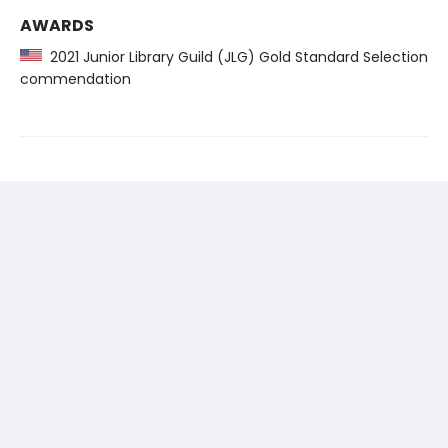
AWARDS
2021 Junior Library Guild (JLG) Gold Standard Selection
commendation