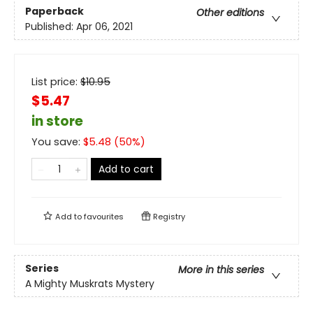
Paperback
Other editions
Published:
Apr 06, 2021
List price:
$
10.95
$5.47
in store
You save:
$
5.48
(
50
%)
Add to cart
Add to
favourites
Registry
Series
More in this series
A Mighty Muskrats Mystery