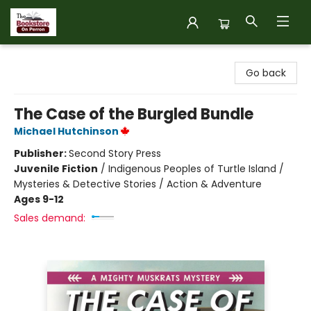
The Bookstore on Perron
Go back
The Case of the Burgled Bundle
Michael Hutchinson
Publisher:
Second Story Press
Juvenile Fiction
/
Indigenous Peoples of Turtle Island /
Mysteries & Detective Stories / Action & Adventure
Ages 9-12
Sales demand: