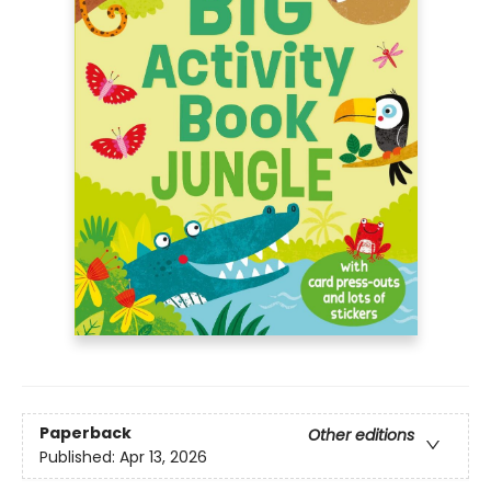
Paperback
Other editions
Published:
Apr 13, 2026