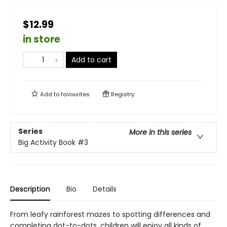
$12.99
in store
Add to cart
Add to
favourites
Registry
Series
More in this series
Big Activity Book
#3
Description
Bio
Details
From leafy rainforest mazes to spotting differences and
completing dot-to-dots, children will enjoy all kinds of