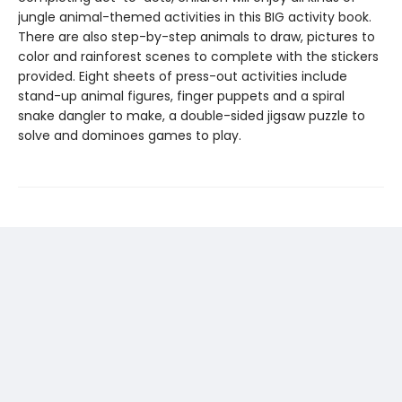
jungle animal-themed activities in this BIG activity book.
There are also step-by-step animals to draw, pictures to
color and rainforest scenes to complete with the stickers
provided. Eight sheets of press-out activities include
stand-up animal figures, finger puppets and a spiral
snake dangler to make, a double-sided jigsaw puzzle to
solve and dominoes games to play.