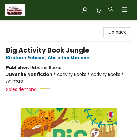
The Bookstore on Perron
Go back
Big Activity Book Jungle
Kirsteen Robson
,
Christine Sheldon
Publisher:
Usborne Books
Juvenile Nonfiction
/
Activity Books / Activity Books /
Animals
Sales demand: