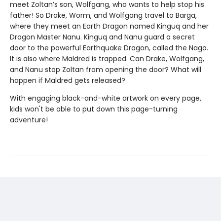
meet Zoltan’s son, Wolfgang, who wants to help stop his
father! So Drake, Worm, and Wolfgang travel to Barga,
where they meet an Earth Dragon named Kinguq and her
Dragon Master Nanu. Kinguq and Nanu guard a secret
door to the powerful Earthquake Dragon, called the Naga.
It is also where Maldred is trapped. Can Drake, Wolfgang,
and Nanu stop Zoltan from opening the door? What will
happen if Maldred gets released?
With engaging black-and-white artwork on every page,
kids won't be able to put down this page-turning
adventure!