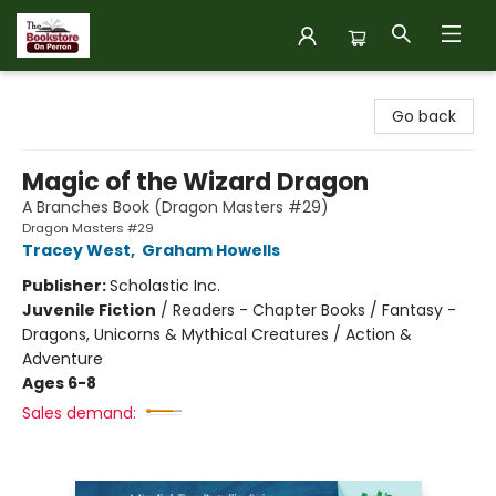
The Bookstore on Perron
Go back
Magic of the Wizard Dragon
A Branches Book (Dragon Masters #29)
Dragon Masters #29
Tracey West
,
Graham Howells
Publisher:
Scholastic Inc.
Juvenile Fiction
/
Readers - Chapter Books / Fantasy -
Dragons, Unicorns & Mythical Creatures / Action &
Adventure
Ages 6-8
Sales demand: