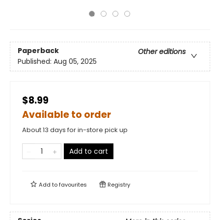
Paperback
Other editions
Published:
Aug 05, 2025
$8.99
Available to order
About 13 days for in-store pick up
Add to cart
Add to
favourites
Registry