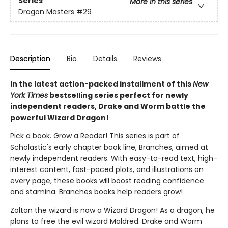
Series
More in this series
Dragon Masters
#29
Description
Bio
Details
Reviews
In the latest action-packed installment of this
New
York Times
bestselling series perfect for newly
independent readers, Drake and Worm battle the
powerful Wizard Dragon!
Pick a book. Grow a Reader! This series is part of
Scholastic's early chapter book line, Branches, aimed at
newly independent readers. With easy-to-read text, high-
interest content, fast-paced plots, and illustrations on
every page, these books will boost reading confidence
and stamina. Branches books help readers grow!
Zoltan the wizard is now a Wizard Dragon! As a dragon, he
plans to free the evil wizard Maldred. Drake and Worm