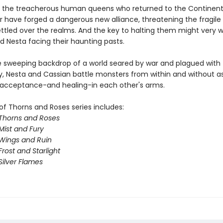
 the treacherous human queens who returned to the Continent
ar have forged a dangerous new alliance, threatening the fragil
ttled over the realms. And the key to halting them might very we
d Nesta facing their haunting pasts.
e sweeping backdrop of a world seared by war and plagued with
y, Nesta and Cassian battle monsters from within and without a
 acceptance-and healing-in each other's arms.
of Thorns and Roses series includes:
 Thorns and Roses
Mist and Fury
 Wings and Ruin
Frost and Starlight
Silver Flames