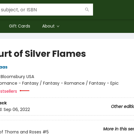
Gift Cards
About
rt of Silver Flames
aas
:
Bloomsbury USA
omance - Fantasy / Fantasy - Romance / Fantasy - Epic
stsellers
ack
Other editi
d:
Sep 06, 2022
More in this se
of Thorns and Roses
#5