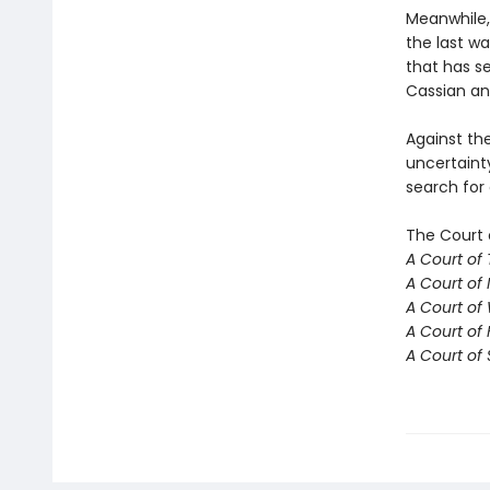
Meanwhile,
the last w
that has se
Cassian an
Against th
uncertaint
search for
The Court 
A Court of
A Court of 
A Court of
A Court of 
A Court of 