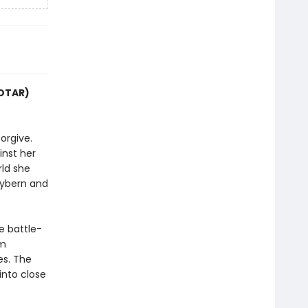
COTAR)
orgive.
inst her
rld she
Hybern and
e battle-
im
es. The
into close