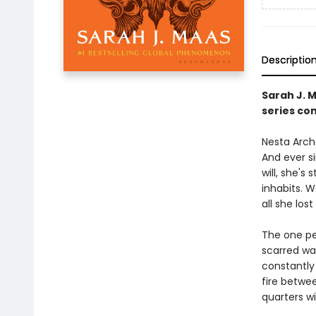
Descriptio
Sarah J. 
series con
Nesta Arche
And ever s
will, she's
inhabits. 
all she lost 
The one pe
scarred wa
constantly 
fire betwe
quarters w