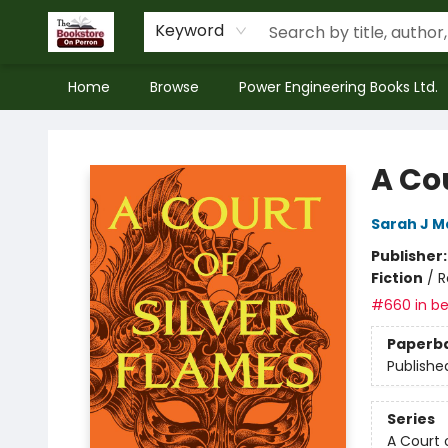
Keyword
Home
Browse
Power Engineering Books Ltd.
The Bookstore on Perron
A Cou
Sarah J M
Publisher
Fiction
/
R
#660 in be
Paperb
Publishe
Series
A Court 