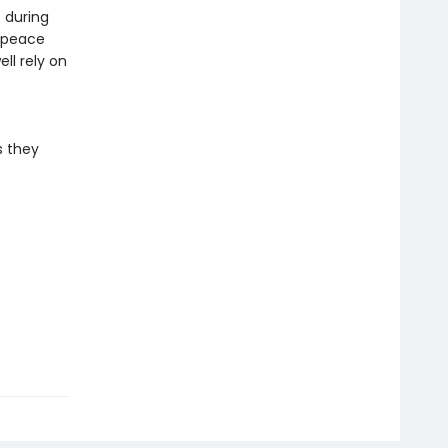
 during
e peace
ll rely on
s they