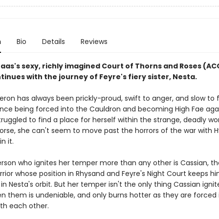
n
Bio
Details
Reviews
Maas's sexy, richly imagined Court of Thorns and Roses (A
tinues with the journey of Feyre's fiery sister, Nesta.
ron has always been prickly-proud, swift to anger, and slow to f
ince being forced into the Cauldron and becoming High Fae aga
 struggled to find a place for herself within the strange, deadly wo
Worse, she can't seem to move past the horrors of the war with 
in it.
rson who ignites her temper more than any other is Cassian, th
rrior whose position in Rhysand and Feyre's Night Court keeps h
in Nesta's orbit. But her temper isn't the only thing Cassian ignit
en them is undeniable, and only burns hotter as they are forced 
ith each other.