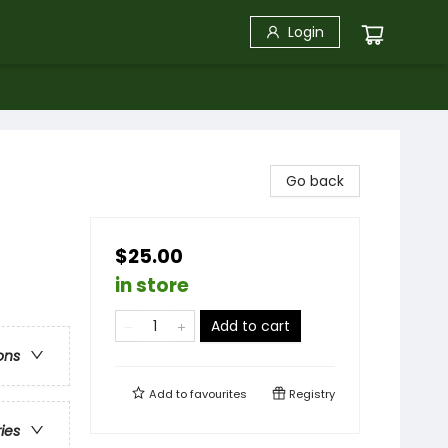
Login
Go back
$25.00
in store
Add to cart
ons
Add to
favourites
Registry
ries