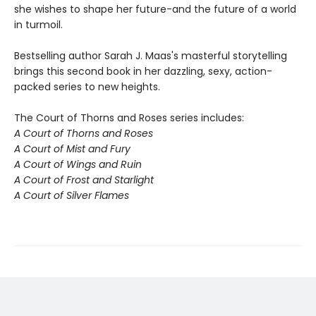
she wishes to shape her future-and the future of a world
in turmoil.
Bestselling author Sarah J. Maas's masterful storytelling
brings this second book in her dazzling, sexy, action-
packed series to new heights.
The Court of Thorns and Roses series includes:
A Court of Thorns and Roses
A Court of Mist and Fury
A Court of Wings and Ruin
A Court of Frost and Starlight
A Court of Silver Flames