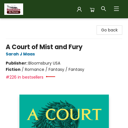
The Bookstore on Perron
Go back
A Court of Mist and Fury
Sarah J Maas
Publisher:
Bloomsbury USA
Fiction
/
Romance / Fantasy / Fantasy
#226 in bestsellers