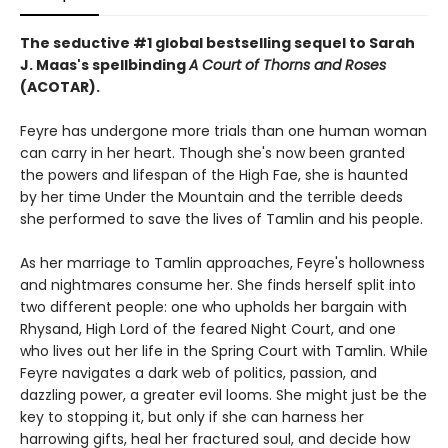
The seductive #1 global bestselling sequel to Sarah
J. Maas's spellbinding
A Court of Thorns and Roses
(ACOTAR).
Feyre has undergone more trials than one human woman
can carry in her heart. Though she's now been granted
the powers and lifespan of the High Fae, she is haunted
by her time Under the Mountain and the terrible deeds
she performed to save the lives of Tamlin and his people.
As her marriage to Tamlin approaches, Feyre's hollowness
and nightmares consume her. She finds herself split into
two different people: one who upholds her bargain with
Rhysand, High Lord of the feared Night Court, and one
who lives out her life in the Spring Court with Tamlin. While
Feyre navigates a dark web of politics, passion, and
dazzling power, a greater evil looms. She might just be the
key to stopping it, but only if she can harness her
harrowing gifts, heal her fractured soul, and decide how