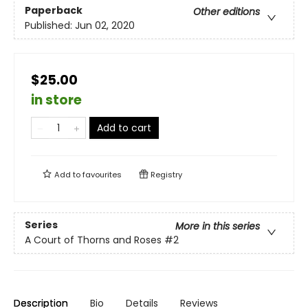
Paperback
Other editions
Published:
Jun 02, 2020
$25.00
in store
Add to cart
Add to
favourites
Registry
Series
More in this series
A Court of Thorns and Roses
#2
Description
Bio
Details
Reviews