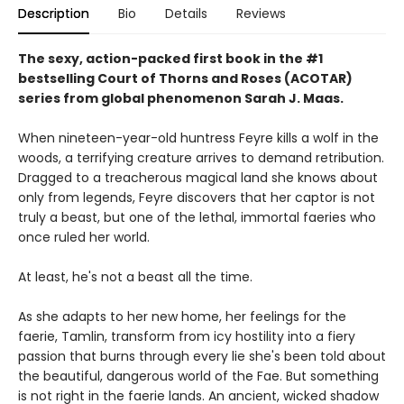
Description
Bio
Details
Reviews
The sexy, action-packed first book in the #1
bestselling Court of Thorns and Roses (ACOTAR)
series from
global phenomenon
Sarah J. Maas.
When nineteen-year-old huntress Feyre kills a wolf in the
woods, a terrifying creature arrives to demand retribution.
Dragged to a treacherous magical land she knows about
only from legends, Feyre discovers that her captor is not
truly a beast, but one of the lethal, immortal faeries who
once ruled her world.
At least, he's not a beast all the time.
As she adapts to her new home, her feelings for the
faerie, Tamlin, transform from icy hostility into a fiery
passion that burns through every lie she's been told about
the beautiful, dangerous world of the Fae. But something
is not right in the faerie lands. An ancient, wicked shadow