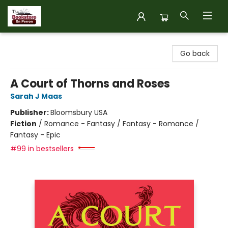
The Bookstore on Perron
Go back
A Court of Thorns and Roses
Sarah J Maas
Publisher:
Bloomsbury USA
Fiction
/
Romance - Fantasy / Fantasy - Romance /
Fantasy - Epic
#99 in bestsellers