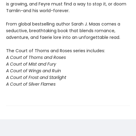
is growing, and Feyre must find a way to stop it, or doom
Tamlin-and his world-forever.
From global bestselling author Sarah J. Maas comes a
seductive, breathtaking book that blends romance,
adventure, and faerie lore into an unforgettable read.
The Court of Thorns and Roses series includes:
A Court of Thorns and Roses
A Court of Mist and Fury
A Court of Wings and Ruin
A Court of Frost and Starlight
A Court of Silver Flames