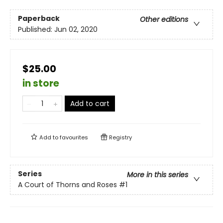
Paperback
Other editions
Published:
Jun 02, 2020
$25.00
in store
Add to cart
Add to
favourites
Registry
Series
More in this series
A Court of Thorns and Roses
#1