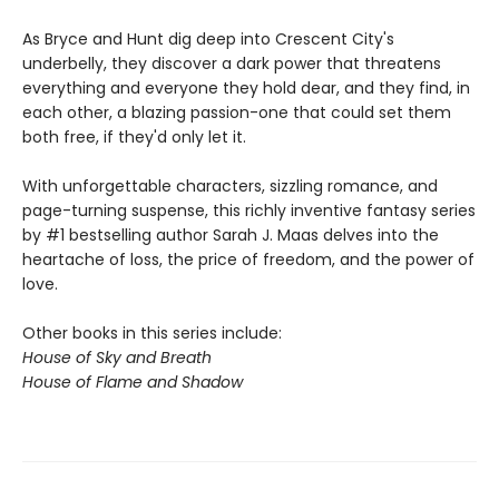
As Bryce and Hunt dig deep into Crescent City's
underbelly, they discover a dark power that threatens
everything and everyone they hold dear, and they find, in
each other, a blazing passion-one that could set them
both free, if they'd only let it.
With unforgettable characters, sizzling romance, and
page-turning suspense, this richly inventive fantasy series
by #1 bestselling author Sarah J. Maas delves into the
heartache of loss, the price of freedom, and the power of
love.
Other books in this series include:
House of Sky and Breath
House of Flame and Shadow