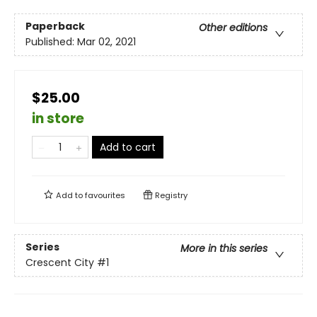
Paperback
Other editions
Published:
Mar 02, 2021
$25.00
in store
Add to cart
Add to
favourites
Registry
Series
More in this series
Crescent City
#1