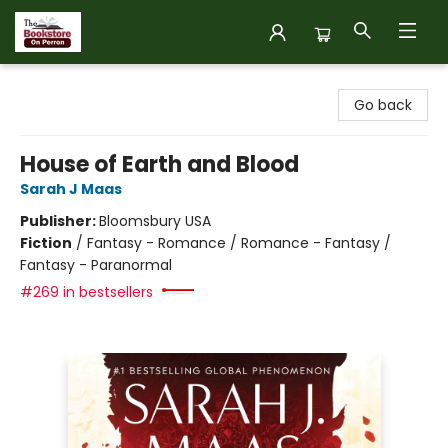
The Bookstore on Perron
Go back
House of Earth and Blood
Sarah J Maas
Publisher:
Bloomsbury USA
Fiction
/
Fantasy - Romance / Romance - Fantasy /
Fantasy - Paranormal
#269 in bestsellers