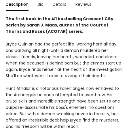
Description
Bio
Details
Reviews
The first book in the #1 bestselling Crescent City
series by Sarah J. Maas, author of the Court of
Thorns and Roses (ACOTAR) series.
Bryce Quinlan had the perfect life-working hard all day
and partying all night-until a demon murdered her
closest friends, leaving her bereft, wounded, and alone.
When the accused is behind bars but the crimes start up
again, Bryce finds herself at the heart of the investigation.
She'll do whatever it takes to avenge their deaths.
Hunt Athalar is a notorious Fallen angel, now enslaved to
the Archangels he once attempted to overthrow. His
brutal skills and incredible strength have been set to one
purpose-assassinate his boss's enemies, no questions
asked. But with a demon wreaking havoc in the city, he's
offered an irresistible deal: help Bryce find the murderer,
and his freedom will be within reach.