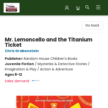
The Bookstore on Perron
Go back
Mr. Lemoncello and the Titanium
Ticket
Chris Grabenstein
Publisher:
Random House Children's Books
Juvenile Fiction
/
Mysteries & Detective Stories /
Imagination & Play / Action & Adventure
Ages 8-12
Sales demand: