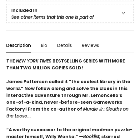
Included In
See other items that this one is part of
Description
Bio
Details
Reviews
THE
NEW YORK TIMES
BESTSELLING SERIES WITH MORE
THAN TWO MILLION COPIES SOLD!
James Patterson called it “the coolest library in the
world.” Now follow along and solve the clues in this
interactive adventure through Mr. Lemoncello’s
one-of-a-kind, never-before-seen Gameworks
Factory! From the co-author of
Murdle Jr.: Sleuths on
the Loose
…
“A worthy successor to the original madman puzzle-
master himself, Willy Wonka.” —
Booklist,
starred