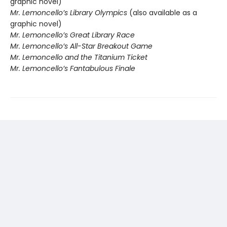
graphic novel)
Mr. Lemoncello’s Library Olympics
(also available as a
graphic novel)
Mr. Lemoncello’s Great Library Race
Mr. Lemoncello’s All-Star Breakout Game
Mr. Lemoncello and the Titanium Ticket
Mr. Lemoncello’s Fantabulous Finale