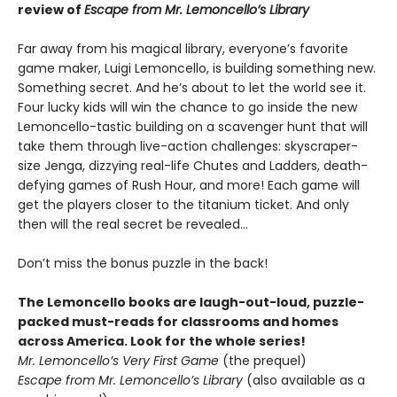
review of
Escape from Mr. Lemoncello’s Library
Far away from his magical library, everyone’s favorite
game maker, Luigi Lemoncello, is building something new.
Something secret. And he’s about to let the world see it.
Four lucky kids will win the chance to go inside the new
Lemoncello-tastic building on a scavenger hunt that will
take them through live-action challenges: skyscraper-
size Jenga, dizzying real-life Chutes and Ladders, death-
defying games of Rush Hour, and more! Each game will
get the players closer to the titanium ticket. And only
then will the real secret be revealed…
Don’t miss the bonus puzzle in the back!
The Lemoncello books are laugh-out-loud, puzzle-
packed must-reads for classrooms and homes
across America. Look for the whole series!
Mr. Lemoncello’s Very First Game
(the prequel)
Escape from Mr. Lemoncello’s Library
(also available as a