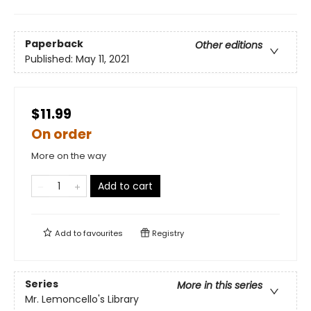
Paperback
Other editions
Published:
May 11, 2021
$11.99
On order
More on the way
Add to cart
Add to
favourites
Registry
Series
More in this series
Mr. Lemoncello's Library