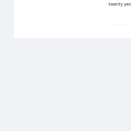
twenty yea