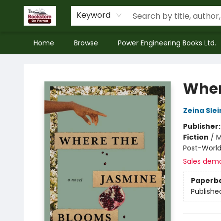
Keyword
Home
Browse
Power Engineering Books Ltd.
The Bookstore on Perron
Wher
Zeina Sle
Publisher
Fiction
/
M
Post-World
Sales dem
Paperb
Publishe