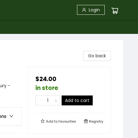
Login
Go back
$24.00
ury -
in store
Add to cart
ons
Add to
favourites
Registry