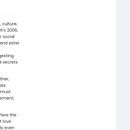
 culture,
It’s 2006,
 social
nd sister.
gesting
al secrets
ther,
ass.
 must
cement,
ere the
t love
ly even