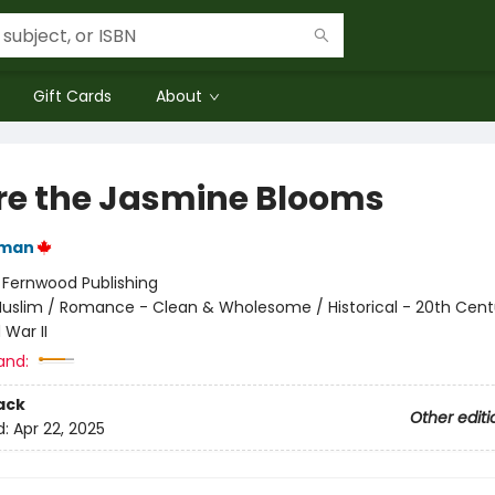
Gift Cards
About
e the Jasmine Blooms
iman
:
Fernwood Publishing
uslim / Romance - Clean & Wholesome / Historical - 20th Cent
 War II
and:
ack
Other editi
d:
Apr 22, 2025