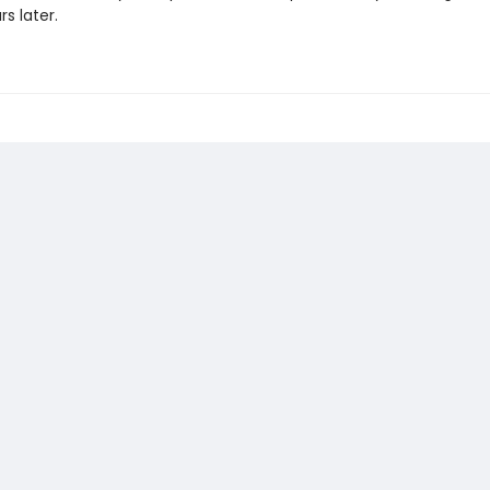
rs later.