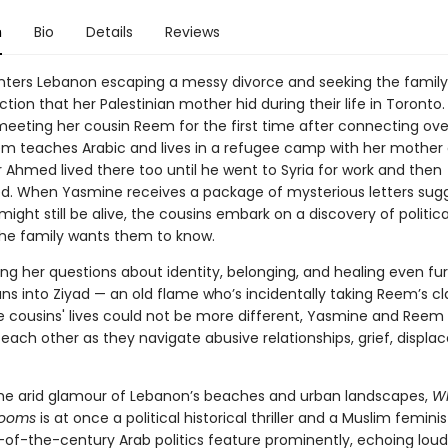
n
Bio
Details
Reviews
ters Lebanon escaping a messy divorce and seeking the family,
ion that her Palestinian mother hid during their life in Toronto. 
meeting her cousin Reem for the first time after connecting over
m teaches Arabic and lives in a refugee camp with her mother a
 Ahmed lived there too until he went to Syria for work and then
d. When Yasmine receives a package of mysterious letters sug
might still be alive, the cousins embark on a discovery of politic
the family wants them to know.
ng her questions about identity, belonging, and healing even fur
s into Ziyad — an old flame who’s incidentally taking Reem’s cl
 cousins' lives could not be more different, Yasmine and Reem
each other as they navigate abusive relationships, grief, displa
he arid glamour of Lebanon’s beaches and urban landscapes,
Wh
looms
is at once a political historical thriller and a Muslim feminis
n-of-the-century Arab politics feature prominently, echoing loud