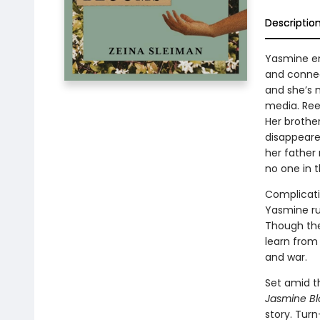
Descriptio
Yasmine en
and connect
and she’s 
media. Ree
Her brother
disappeare
her father 
no one in 
Complicati
Yasmine run
Though the
learn from 
and war.
Set amid t
Jasmine B
story. Tur