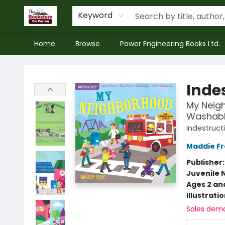
Keyword
Home
Browse
Power Engineering Books Ltd.
The Bookstore on Perron
Indes
My Neigh
Washable
Indestruct
Maddie Fr
Publisher
Juvenile 
Ages 2 an
Illustrati
Sales dem