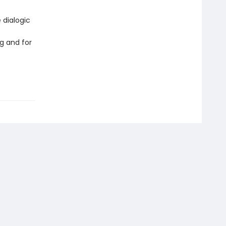
 dialogic
g and for