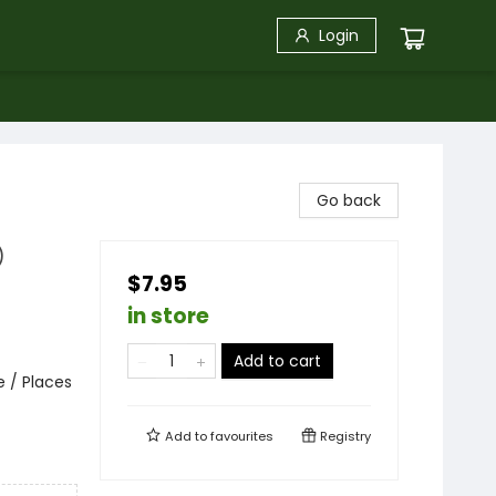
Login
Go back
)
$7.95
in store
Add to cart
e / Places
Add to
favourites
Registry