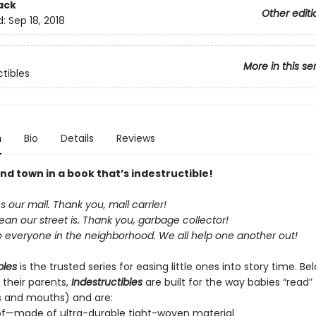
ack
Other editi
d:
Sep 18, 2018
More in this se
ctibles
n
Bio
Details
Reviews
nd town in a book that’s indestructible!
our mail. Thank you, mail carrier!
an our street is. Thank you, garbage collector!
o everyone in the neighborhood. We all help one another out!
bles
is the trusted series for easing little ones into story time. B
 their parents,
Indestructibles
are built for the way babies “read” (
s and mouths) and are:
of—made of ultra-durable tight-woven material