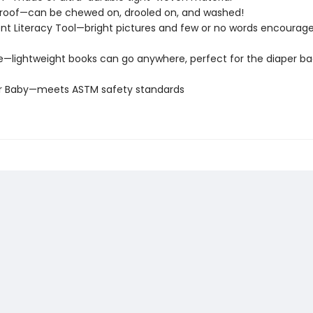
roof—can be chewed on, drooled on, and washed!
t Literacy Tool—bright pictures and few or no words encourage
e—lightweight books can go anywhere, perfect for the diaper ba
or Baby—meets ASTM safety standards