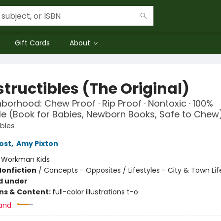
Gift Cards
About
tructibles (The Original)
borhood: Chew Proof · Rip Proof · Nontoxic · 100%
 (Book for Babies, Newborn Books, Safe to Chew
ibles
ost
,
Amy Pixton
:
Workman Kids
Nonfiction
/
Concepts - Opposites / Lifestyles - City & Town Lif
d under
ons & Content:
full-color illustrations t-o
and: