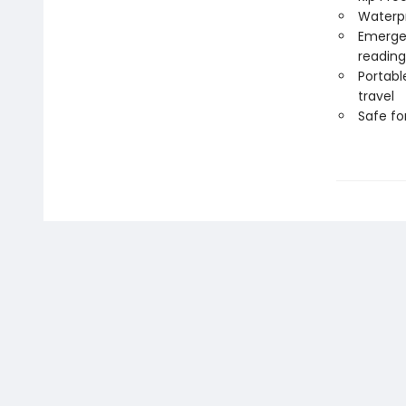
Waterp
Emergen
reading
Portabl
travel
Safe f