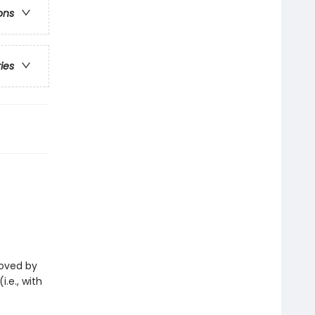
ons
ries
eloved by
i.e., with