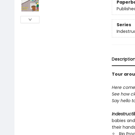
Paperb
Publishe
Series
Indestru
Descriptio
Tour arou
Here comes 
See how cle
Say hello t
Indestructi
babies and
their hand
Rip Pro