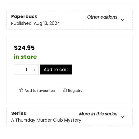
Paperback
Other editions
Published:
Aug 13, 2024
$24.95
in store
Add to cart
Add to
favourites
Registry
Series
More in this series
A Thursday Murder Club Mystery