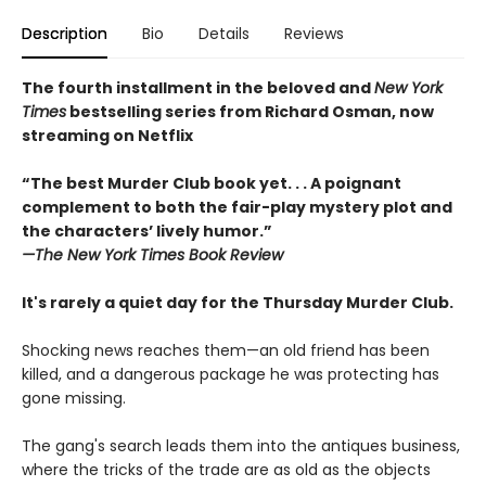
Description
Bio
Details
Reviews
The fourth installment in the beloved and
New York
Times
bestselling series from Richard Osman, now
streaming on Netflix
“The best Murder Club book yet. . . A poignant
complement to both the fair-play mystery plot and
the characters’ lively humor.”
—The
New York Times Book Review
It's rarely a quiet day for the Thursday Murder Club.
Shocking news reaches them—an old friend has been
killed, and a dangerous package he was protecting has
gone missing.
The gang's search leads them into the antiques business,
where the tricks of the trade are as old as the objects