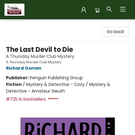
The Bookstore on Perron
Go back
The Last Devil to Die
A Thursday Murder Club Mystery
A Thursday Murder Club Mystery
Richard Osman
Publisher:
Penguin Publishing Group
Fiction
/
Mystery & Detective - Cozy / Mystery &
Detective - Amateur Sleuth
#725 in bestsellers