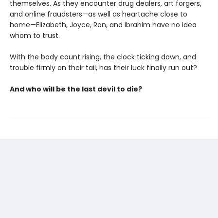
themselves. As they encounter drug dealers, art forgers,
and online fraudsters—as well as heartache close to
home—Elizabeth, Joyce, Ron, and Ibrahim have no idea
whom to trust.
With the body count rising, the clock ticking down, and
trouble firmly on their tail, has their luck finally run out?
And who will be the last devil to die?