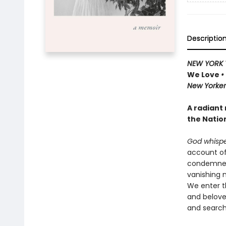
Descriptio
NEW YORK 
We Love
•
New Yorker 
A radiant
the Natio
God whispe
account of 
condemned 
vanishing n
We enter th
and belove
and searche