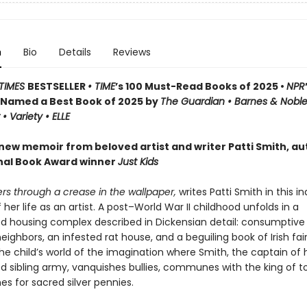
n
Bio
Details
Reviews
TIMES
BESTSELLER
• TIME
’s 100 Must-Read Books of 2025 •
NPR
Named a Best Book of 2025 by
The Guardian • Barnes & Noble
• Variety • ELLE
 new memoir from beloved artist and writer Patti Smith, au
nal Book Award winner
Just Kids
rs through a crease in the wallpaper,
writes Patti Smith in this in
her life as an artist. A post–World War II childhood unfolds in a
housing complex described in Dickensian detail: consumptive 
eighbors, an infested rat house, and a beguiling book of Irish fair
e child’s world of the imagination where Smith, the captain of h
d sibling army, vanquishes bullies, communes with the king of to
s for sacred silver pennies.