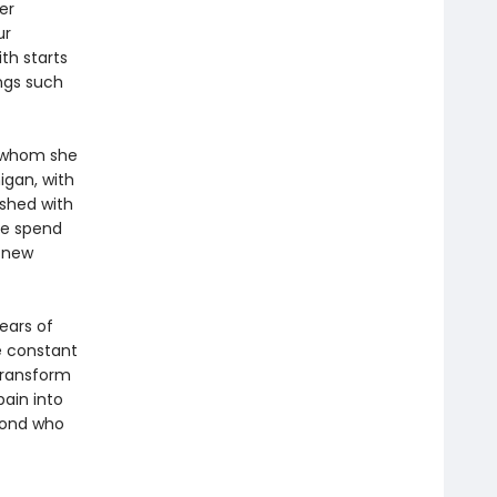
er
ur
th starts
ongs such
th whom she
igan, with
ished with
ple spend
g new
ears of
ne constant
transform
ain into
abond who