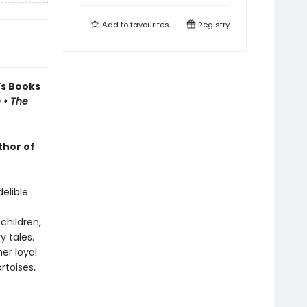
Add to
favourites
Registry
’s Books
 • The
thor of
delible
children,
y tales.
er loyal
rtoises,