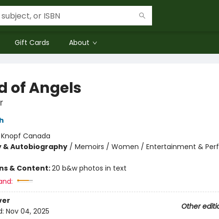
Gift Cards
About
d of Angels
r
h
:
Knopf Canada
y & Autobiography
/
Memoirs / Women / Entertainment & Per
ons & Content:
20 b&w photos in text
and:
ver
Other editi
d:
Nov 04, 2025