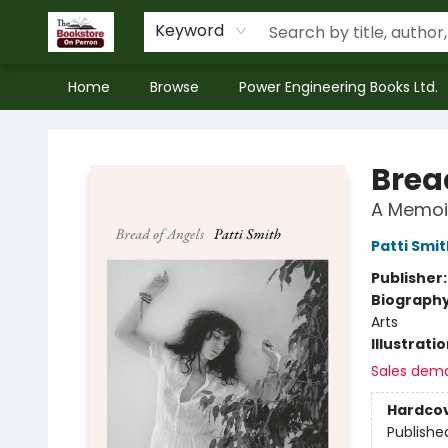
Keyword
Home
Browse
Power Engineering Books Ltd.
The Bookstore on Perron
Brea
A Memoi
Patti Smit
Publisher
Biograph
Arts
Illustrati
Sales dem
Hardco
Publishe