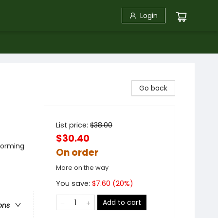
Login
Go back
List price:
$
38.00
$30.40
forming
On order
More on the way
You save:
$
7.60
(
20
%)
Add to cart
ons