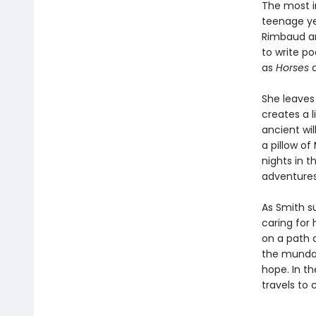
The most i
teenage ye
Rimbaud an
to write po
as
Horses
She leaves 
creates a l
ancient wi
a pillow of
nights in 
adventures 
As Smith su
caring for 
on a path 
the mundan
hope. In t
travels to 