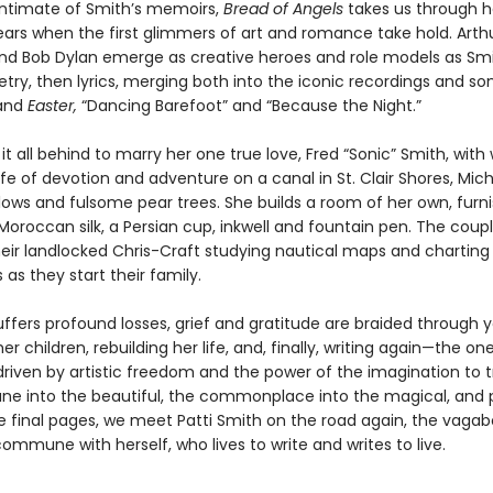
ntimate of Smith’s memoirs,
Bread of Angels
takes us through h
ars when the first glimmers of art and romance take hold. Arth
d Bob Dylan emerge as creative heroes and role models as Smi
etry, then lyrics, merging both into the iconic recordings and s
and
Easter,
“Dancing Barefoot” and “Because the Night.”
it all behind to marry her one true love, Fred “Sonic” Smith, wi
ife of devotion and adventure on a canal in St. Clair Shores, Mich
llows and fulsome pear trees. She builds a room of her own, furn
 Moroccan silk, a Persian cup, inkwell and fountain pen. The cou
their landlocked Chris-Craft studying nautical maps and chartin
as they start their family.
ffers profound losses, grief and gratitude are braided through y
her children, rebuilding her life, and, finally, writing again—the o
driven by artistic freedom and the power of the imagination to 
e into the beautiful, the commonplace into the magical, and p
he final pages, we meet Patti Smith on the road again, the vag
commune with herself, who lives to write and writes to live.