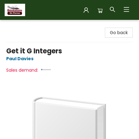
The Bookstore on Perron
Go back
Get it G Integers
Paul Davies
Sales demand: