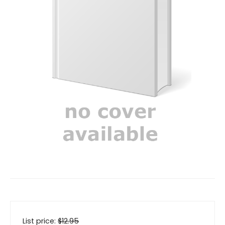
List price:
$
12.95