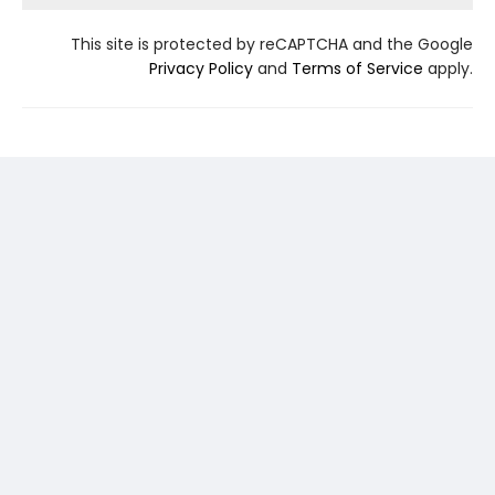
This site is protected by reCAPTCHA and the Google
Privacy Policy
and
Terms of Service
apply.