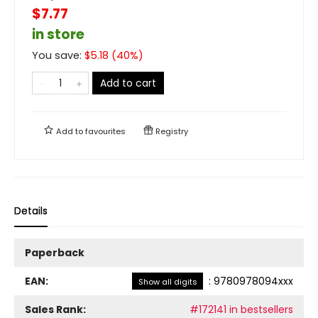
$7.77
in store
You save:
$
5.18
(
40
%)
Add to cart
Add to
favourites
Registry
Details
Paperback
EAN:
:
9780978094xxx
Show all digits
Sales Rank:
#172141 in bestsellers