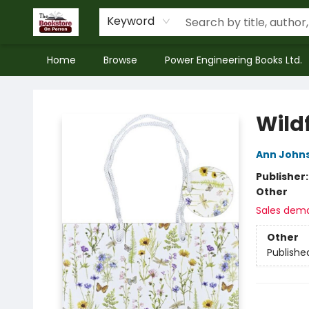
Keyword
Home
Browse
Power Engineering Books Ltd.
The Bookstore on Perron
Wild
Ann John
Publisher
Other
Sales dem
Other
Publishe