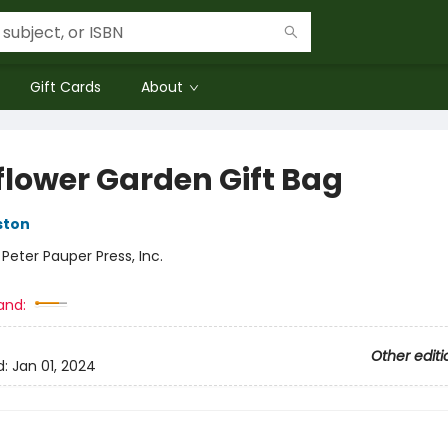
Gift Cards
About
flower Garden Gift Bag
ston
:
Peter Pauper Press, Inc.
and:
Other editi
d:
Jan 01, 2024