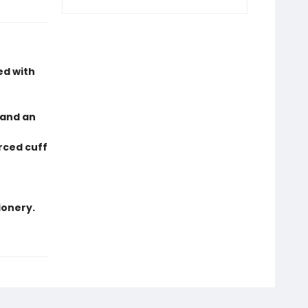
ed with
 and an
orced cuff
ionery.