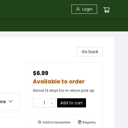
Login
Go back
$6.99
Available to order
About 13 days for in-store pick up
ons
Add to cart
Add to
favourites
Registry