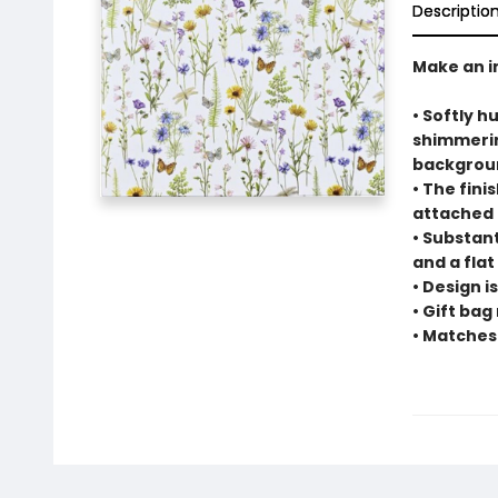
Descriptio
Make an i
• Softly h
shimmerin
backgrou
• The fin
attached 
• Substant
and a flat
• Design i
• Gift bag
• Matches