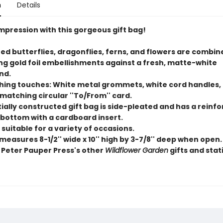
n
Details
mpression with this gorgeous gift bag!
ued butterflies, dragonflies, ferns, and flowers are combin
g gold foil embellishments against a fresh, matte-white
nd.
ishing touches: White metal grommets, white cord handles,
matching circular ''To/From'' card.
ially constructed gift bag is side-pleated and has a reinf
 bottom with a cardboard insert.
s suitable for a variety of occasions.
 measures 8-1/2'' wide x 10'' high by 3-7/8'' deep when open.
 Peter Pauper Press's other
Wildflower Garden
gifts and stat