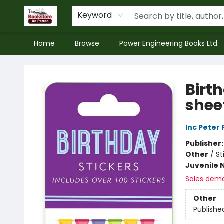
Keyword
Home
Browse
Power Engineering Books Ltd.
The Bookstore on Perron
Birth
sheet
Inc Peter
Publisher
Other
/
St
Juvenile 
Sales dem
Other
Publishe