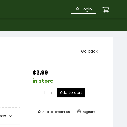
Login
Go back
$3.99
in store
Add to cart
Add to
favourites
Registry
ons