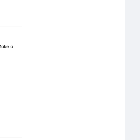
Make a