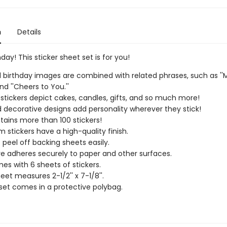
n
Details
day! This sticker sheet set is for you!
l birthday images are combined with related phrases, such as ''
nd ''Cheers to You.''
 stickers depict cakes, candles, gifts, and so much more!
 decorative designs add personality wherever they stick!
tains more than 100 stickers!
 stickers have a high-quality finish.
s peel off backing sheets easily.
e adheres securely to paper and other surfaces.
es with 6 sheets of stickers.
eet measures 2-1/2'' x 7-1/8''.
 set comes in a protective polybag.