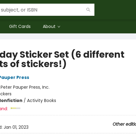
Gift Cards
About
day Sticker Set (6 different
s of stickers!)
 Pauper Press
:
Peter Pauper Press, Inc.
ickers
Nonfiction
/
Activity Books
and:
Other editi
d:
Jan 01, 2023