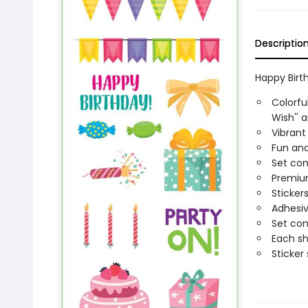
Descriptio
Happy Birth
Colorfu
Wish'' a
Vibrant
Fun and
Set con
Premium
Sticker
Adhesiv
Set com
Each sh
Sticker