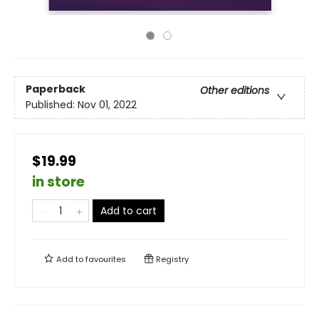
Paperback
Other editions
Published:
Nov 01, 2022
$19.99
in store
Add to cart
Add to
favourites
Registry