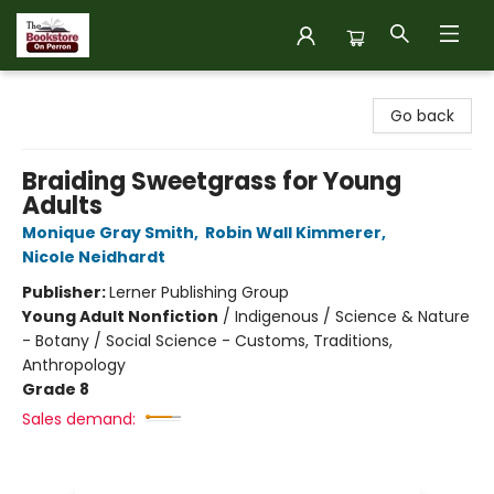
The Bookstore on Perron
Go back
Braiding Sweetgrass for Young
Adults
Monique Gray Smith
,
Robin Wall Kimmerer
,
Nicole Neidhardt
Publisher:
Lerner Publishing Group
Young Adult Nonfiction
/
Indigenous / Science & Nature
- Botany / Social Science - Customs, Traditions,
Anthropology
Grade 8
Sales demand: