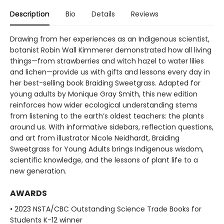
Description
Bio
Details
Reviews
Drawing from her experiences as an Indigenous scientist,
botanist Robin Wall Kimmerer demonstrated how all living
things—from strawberries and witch hazel to water lilies
and lichen—provide us with gifts and lessons every day in
her best-selling book Braiding Sweetgrass. Adapted for
young adults by Monique Gray Smith, this new edition
reinforces how wider ecological understanding stems
from listening to the earth’s oldest teachers: the plants
around us. With informative sidebars, reflection questions,
and art from illustrator Nicole Neidhardt, Braiding
Sweetgrass for Young Adults brings Indigenous wisdom,
scientific knowledge, and the lessons of plant life to a
new generation.
AWARDS
• 2023 NSTA/CBC Outstanding Science Trade Books for
Students K-12 winner