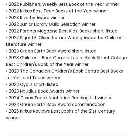
• 2022 Publishers Weekly Best Book of the Year winner
• 2022 Kirkus Best Teen Books of the Year winner
• 2023 Riverby Award winner
• 2022 Junior Library Guild Selection winner
• 2022 Parents Magazine Best Kids' Books short-listed
• 2022 Sigurd F. Olson Nature Writing Award for Children's
Literature winner
• 2023 Green Earth Book Award short-listed
• 2023 Children's Book Committee at Bank Street College
Best Children's Book of the Year winner
• 2023 The Canadian Children's Book Centre Best Books
for Kids and Teens winner
• 2023 Cybils short-listed
• 2023 Nautilus Book Awards winner
• 2024 Texas Topaz Nonfiction Reading List winner
• 2023 Green Earth Book Award commendation
• 2025 Kirkus Reviews Best Books of the 21st Century
winner