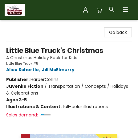
The Bookstore on Perron
Go back
Little Blue Truck's Christmas
A Christmas Holiday Book for Kids
Little Blue Truck #5
Alice Schertle
,
Jill McElmurry
Publisher:
HarperCollins
Juvenile Fiction
/
Transportation / Concepts / Holidays
& Celebrations
Ages 3-5
Illustrations & Content:
full-color illustrations
Sales demand: