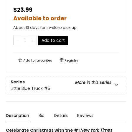
$23.99
Available to order
About 13 days for in-store pick up
Add to cart
Add to
favourites
Registry
Series
More in this series
Little Blue Truck
#5
Description
Bio
Details
Reviews
Celebrate Christmas with the #1
New York Times