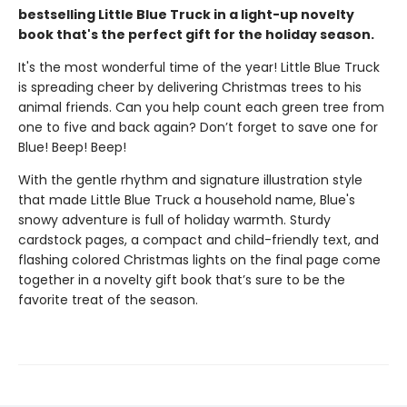
bestselling Little Blue Truck in a light-up novelty
book that's the perfect gift for the holiday season.
It's the most wonderful time of the year! Little Blue Truck
is spreading cheer by delivering Christmas trees to his
animal friends. Can you help count each green tree from
one to five and back again? Don’t forget to save one for
Blue! Beep! Beep!
With the gentle rhythm and signature illustration style
that made Little Blue Truck a household name, Blue's
snowy adventure is full of holiday warmth. Sturdy
cardstock pages, a compact and child-friendly text, and
flashing colored Christmas lights on the final page come
together in a novelty gift book that’s sure to be the
favorite treat of the season.