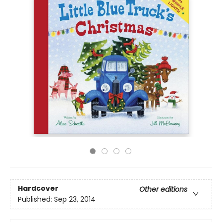
Hardcover
Other editions
Published:
Sep 23, 2014