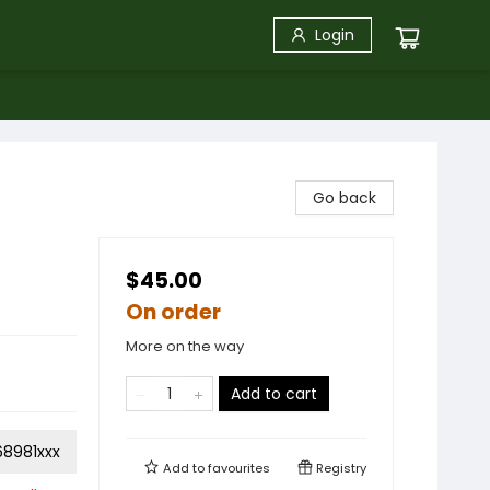
Login
Go back
$45.00
On order
More on the way
Add to cart
68981xxx
Add to
favourites
Registry