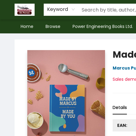
Keyword
Home
Browse
Power Engineering Books Ltd.
The Bookstore on Perron
Made
Marcus Pu
Sales dem
Details
EAN: