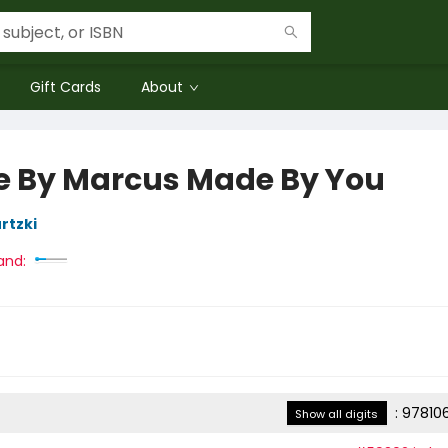
Gift Cards
About
 By Marcus Made By You
rtzki
and:
:
97810
Show all digits