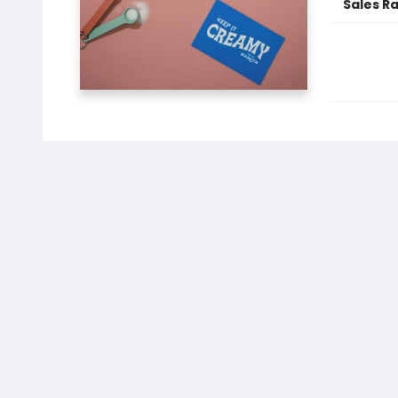
Sales R