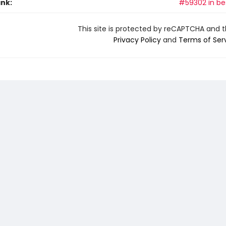
ank:
#59302 in bes
This site is protected by reCAPTCHA and 
Privacy Policy
and
Terms of Ser