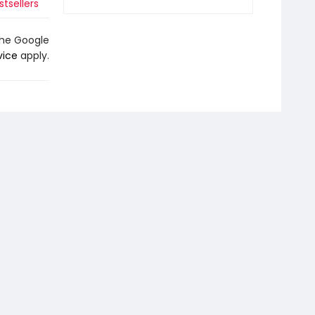
tsellers
the Google
vice
apply.