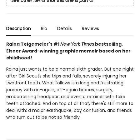
See other items that this one is part of
Description
Bio
Details
Reviews
Raina Telgemeier's #1
New York Times
bestselling,
Eisner Award-winning graphic memoir based on her
childhood!
Raina just wants to be a normal sixth grader. But one night
after Girl Scouts she trips and falls, severely injuring her
two front teeth. What follows is a long and frustrating
journey with on-again, off-again braces, surgery,
embarrassing headgear, and even a retainer with fake
teeth attached. And on top of all that, there's still more to
deal with: a major earthquake, boy confusion, and friends
who turn out to be not so friendly.