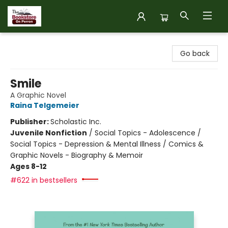
The Bookstore on Perron
Go back
Smile
A Graphic Novel
Raina Telgemeier
Publisher:
Scholastic Inc.
Juvenile Nonfiction
/
Social Topics - Adolescence /
Social Topics - Depression & Mental Illness / Comics &
Graphic Novels - Biography & Memoir
Ages 8-12
#622 in bestsellers