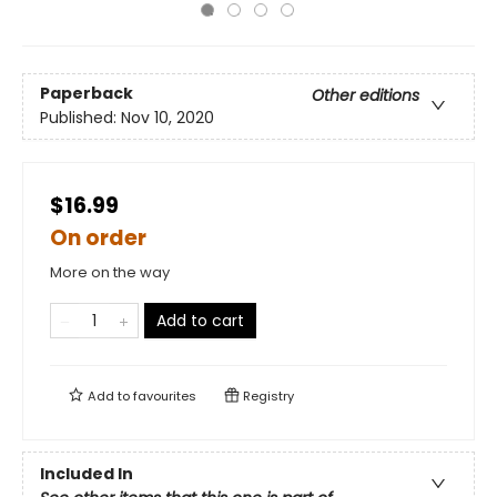
Paperback
Other editions
Published:
Nov 10, 2020
$16.99
On order
More on the way
Add to cart
Add to
favourites
Registry
Included In