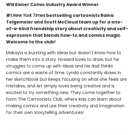
Will Eisner Comic Industry Award Winner
#1
New York Times
bestselling cartoonists Raina
Telgemeier and Scott McCloud team up for a one-
of-a-kind friendship story about creativity and self-
expression that blends how-to and comics magic.
Welcome to the club!
Makayla is bursting with ideas but doesn't know how to
make them into a story. Howard loves to draw, but he
struggles to come up with ideas and his dad thinks
comics are a waste of time. Lynda constantly draws in
her sketchbook but keeps focusing on what she feels are
mistakes, and Art simply loves being creative and is
excited to try something new. They come together to
form The Cartoonists Club, where kids can learn about
making comics and use their creativity and imagination
for their own storytelling adventures!