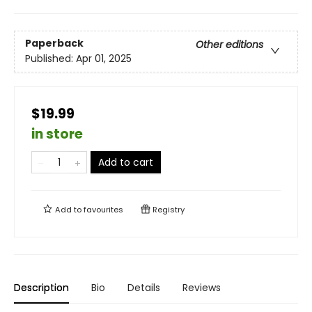
Paperback
Other editions
Published:
Apr 01, 2025
$19.99
in store
Add to cart
Add to
favourites
Registry
Description
Bio
Details
Reviews