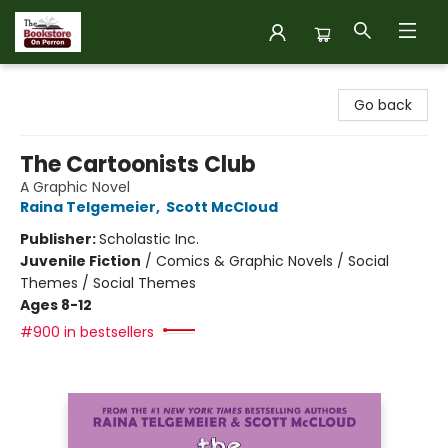
The Bookstore on Perron
Go back
The Cartoonists Club
A Graphic Novel
Raina Telgemeier
,
Scott McCloud
Publisher:
Scholastic Inc.
Juvenile Fiction
/
Comics & Graphic Novels / Social
Themes / Social Themes
Ages 8-12
#900 in bestsellers