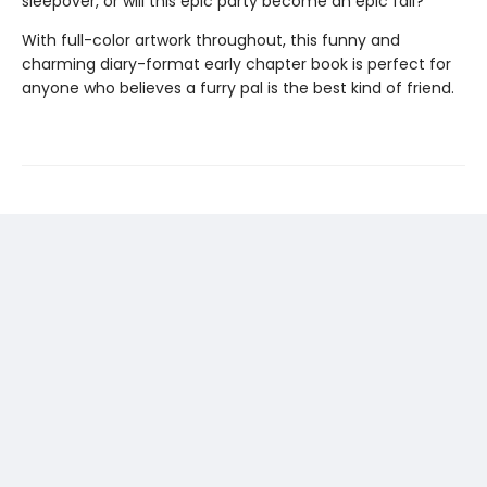
sleepover, or will this epic party become an epic fail?
With full-color artwork throughout, this funny and
charming diary-format early chapter book is perfect for
anyone who believes a furry pal is the best kind of friend.