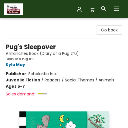
The Bookstore on Perron
Go back
Pug's Sleepover
A Branches Book (Diary of a Pug #6)
Diary of a Pug #6
Kyla May
Publisher:
Scholastic Inc.
Juvenile Fiction
/
Readers / Social Themes / Animals
Ages 5-7
Sales demand: