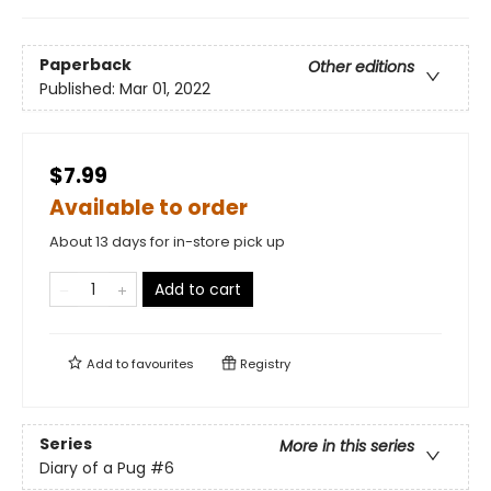
Paperback
Other editions
Published:
Mar 01, 2022
$7.99
Available to order
About 13 days for in-store pick up
Add to cart
Add to
favourites
Registry
Series
More in this series
Diary of a Pug
#6