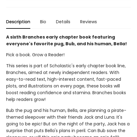
Description
Bio
Details
Reviews
A sixth Branches early chapter book featuring
everyone's favorite pug, Bub, and his human, Bella!
Pick a book. Grow a Reader!
This series is part of Scholastic's early chapter book line,
Branches, aimed at newly independent readers. With
easy-to-read text, high-interest content, fast-paced
plots, and illustrations on every page, these books will
boost reading confidence and stamina. Branches books
help readers grow!
Bub the pug and his human, Bella, are planning a pirate-
themed sleepover with their friends Jack and Luna. It's
going to be epic! But on the night of the party, Jack has a
surprise that puts Bella's plans in peril. Can Bub save the