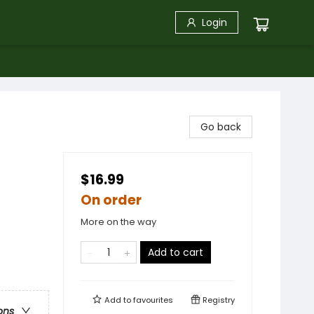
Login
Go back
$16.99
On order
More on the way
Add to cart
Add to
favourites
Registry
ons