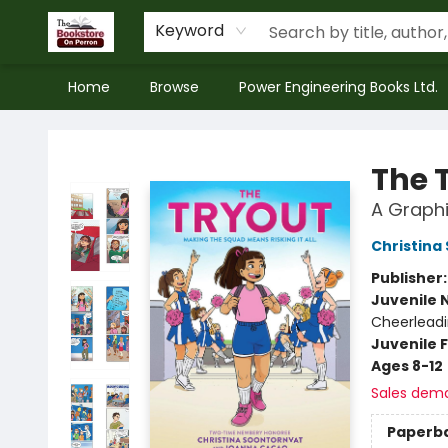
Keyword
Home
Browse
Power Engineering Books Ltd.
The Bookstore on Perron
The 
A Graphi
Christina
Publisher
Juvenile 
Cheerlead
Juvenile F
Ages 8-12
Sales dem
Paperb