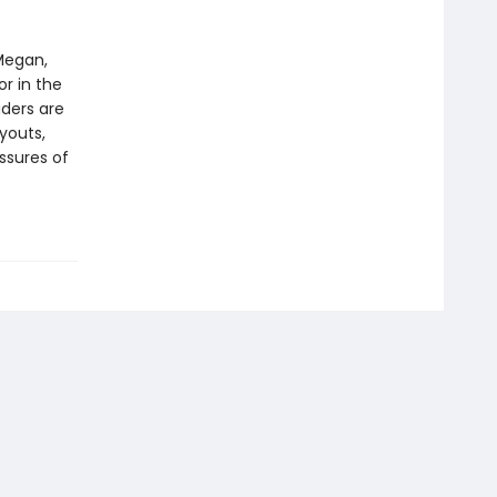
Megan,
or in the
aders are
ryouts,
ssures of