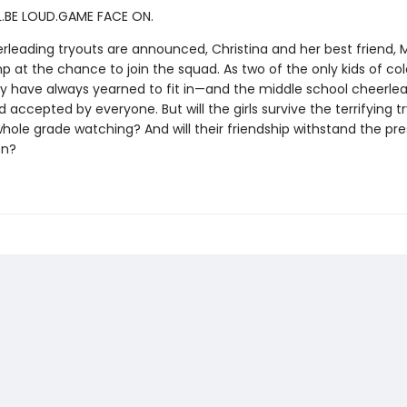
.BE LOUD.GAME FACE ON.
leading tryouts are announced, Christina and her best friend, 
ump at the chance to join the squad. As two of the only kids of col
ey have always yearned to fit in—and the middle school cheerle
 accepted by everyone. But will the girls survive the terrifying t
whole grade watching? And will their friendship withstand the pre
on?