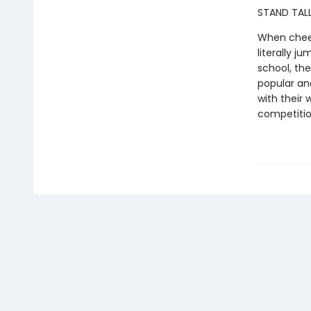
STAND TALL
When cheer
literally j
school, th
popular and
with their 
competiti