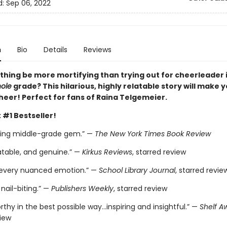
d:
Sep 06, 2022
n
Bio
Details
Reviews
thing be more mortifying than trying out for cheerleader i
ole
grade? This hilarious, highly relatable story will make 
heer! Perfect for fans of Raina Telgemeier.
 #1 Bestseller!
ting middle-grade gem.” —
The New York Times Book Review
atable, and genuine.” —
Kirkus Reviews
, starred review
 every nuanced emotion.” —
School Library Journal
, starred revie
nail-biting.” —
Publishers Weekly
, starred review
thy in the best possible way…inspiring and insightful.” —
Shelf A
view