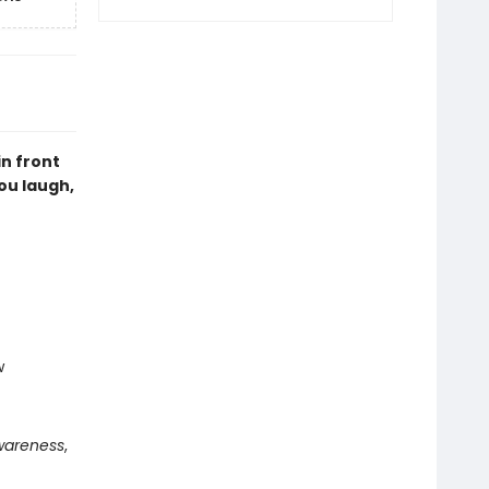
n front
you laugh,
w
wareness
,