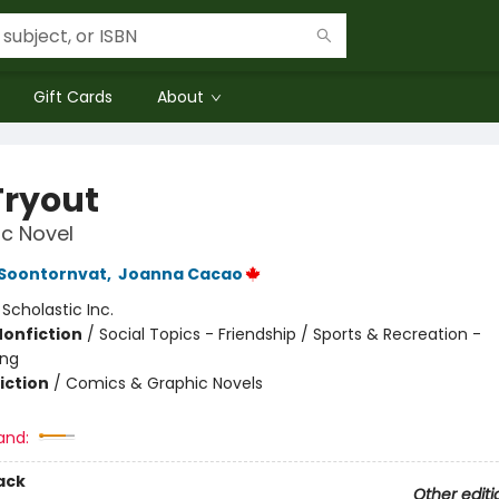
Gift Cards
About
Tryout
c Novel
 Soontornvat
,
Joanna Cacao
:
Scholastic Inc.
Nonfiction
/
Social Topics - Friendship / Sports & Recreation -
ing
iction
/
Comics & Graphic Novels
and:
ack
Other editi