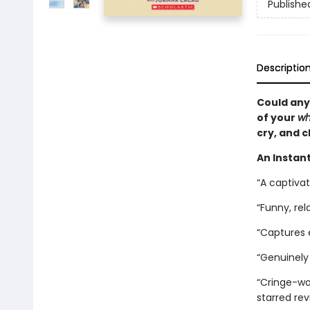
Publishe
Descriptio
Could any
of your
wh
cry, and c
An Instant
“A captiva
“Funny, rel
“Captures
“Genuinely 
“Cringe-wor
starred re