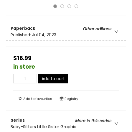
Paperback
Other editions
Published:
Jul 04, 2023
$16.99
in store
Add to cart
Add to
favourites
Registry
Series
More in this series
Baby-Sitters Little Sister Graphix