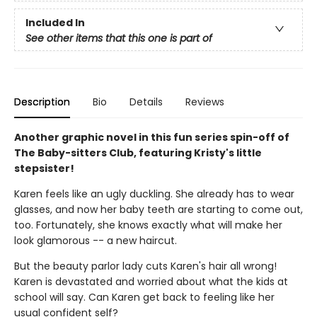
Included In
See other items that this one is part of
Description
Bio
Details
Reviews
Another graphic novel in this fun series spin-off of
The Baby-sitters Club, featuring Kristy's little
stepsister!
Karen feels like an ugly duckling. She already has to wear
glasses, and now her baby teeth are starting to come out,
too. Fortunately, she knows exactly what will make her
look glamorous -- a new haircut.
But the beauty parlor lady cuts Karen's hair all wrong!
Karen is devastated and worried about what the kids at
school will say. Can Karen get back to feeling like her
usual confident self?