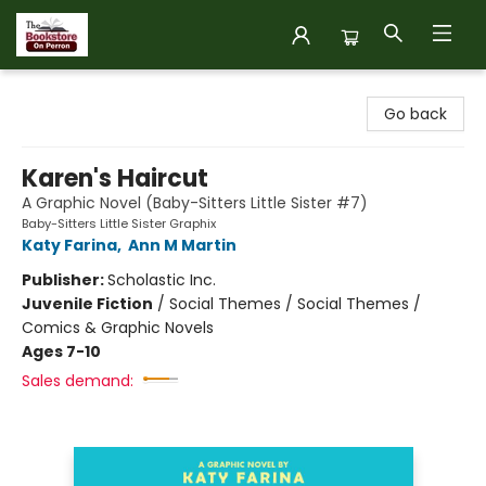
The Bookstore on Perron
Go back
Karen's Haircut
A Graphic Novel (Baby-Sitters Little Sister #7)
Baby-Sitters Little Sister Graphix
Katy Farina
,
Ann M Martin
Publisher:
Scholastic Inc.
Juvenile Fiction
/
Social Themes / Social Themes /
Comics & Graphic Novels
Ages 7-10
Sales demand: