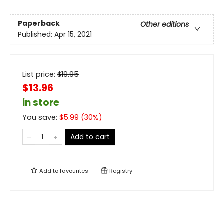
Paperback
Other editions
Published:
Apr 15, 2021
List price:
$
19.95
$13.96
in store
You save:
$
5.99
(
30
%)
Add to cart
Add to
favourites
Registry