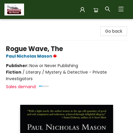
The Bookstore on Perron
Go back
Rogue Wave, The
Paul Nicholas Mason
Publisher:
Now or Never Publishing
Fiction
/
Literary / Mystery & Detective - Private
Investigators
Sales demand: