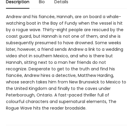
Description
Bio
Details
Andrew and his fiancée, Hannah, are on board a whale-
watching boat in the Bay of Fundy when the vessel is hit
by a rogue wave. Thirty-eight people are rescued by the
coast guard, but Hannah is not one of them, and she is
subsequently presumed to have drowned. Some weeks
later, however, a friend sends Andrew a link to a wedding
video shot in southern Mexico, and who is there but
Hannah, sitting next to a man her friends do not
recognize. Desperate to get to the truth and find his
fiancée, Andrew hires a detective, Matthew Harding,
whose search takes him from New Brunswick to Mexico to
the United Kingdom and finally to the caves under
Peterborough, Ontario. A fast-paced thriller full of
colourful characters and supernatural elements, The
Rogue Wave hits the reader broadside.