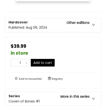
Hardcover
Other editions
Published:
Aug 06, 2024
$39.99
in store
Add to cart
Add to
favourites
Registry
Series
More in this series
Coven of Bones
#1