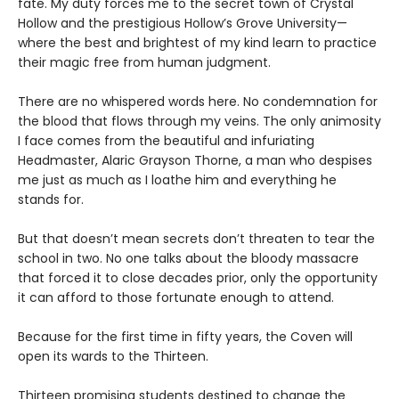
fate. My duty forces me to the secret town of Crystal
Hollow and the prestigious Hollow’s Grove University—
where the best and brightest of my kind learn to practice
their magic free from human judgment.
There are no whispered words here. No condemnation for
the blood that flows through my veins. The only animosity
I face comes from the beautiful and infuriating
Headmaster, Alaric Grayson Thorne, a man who despises
me just as much as I loathe him and everything he
stands for.
But that doesn’t mean secrets don’t threaten to tear the
school in two. No one talks about the bloody massacre
that forced it to close decades prior, only the opportunity
it can afford to those fortunate enough to attend.
Because for the first time in fifty years, the Coven will
open its wards to the Thirteen.
Thirteen promising students destined to change the