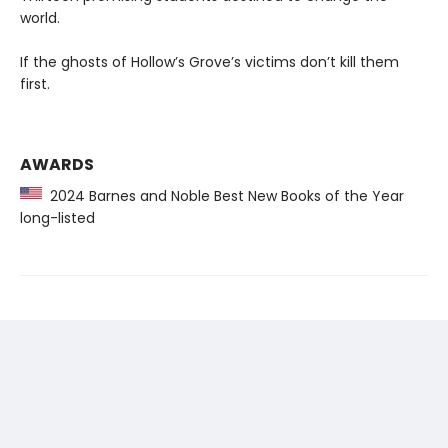
world.
If the ghosts of Hollow’s Grove’s victims don’t kill them
first.
AWARDS
2024 Barnes and Noble Best New Books of the Year
long-listed