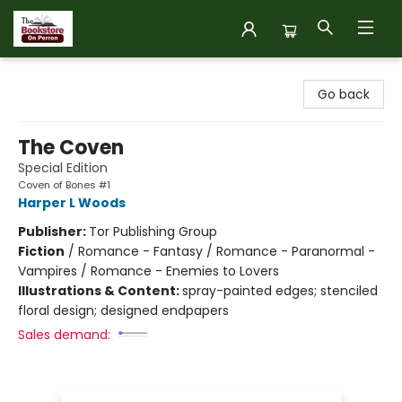
The Bookstore on Perron
Go back
The Coven
Special Edition
Coven of Bones #1
Harper L Woods
Publisher:
Tor Publishing Group
Fiction
/
Romance - Fantasy / Romance - Paranormal -
Vampires / Romance - Enemies to Lovers
Illustrations & Content:
spray-painted edges; stenciled
floral design; designed endpapers
Sales demand: