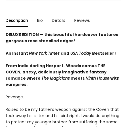
Description
Bio
Details
Reviews
DELUXE EDITION
— this beautiful hardcover features
gorgeous rose stenciled edges!
An Instant
New York Times
and
USA Today
Bestseller!
From indie darling Harper L. Woods comes THE
COVEN, a sexy, deliciously imaginative fantasy
romance where
The Magicians
meets
Ninth House
with
vampires.
Revenge.
Raised to be my father’s weapon against the Coven that
took away his sister and his birthright, I would do anything
to protect my younger brother from suffering the same