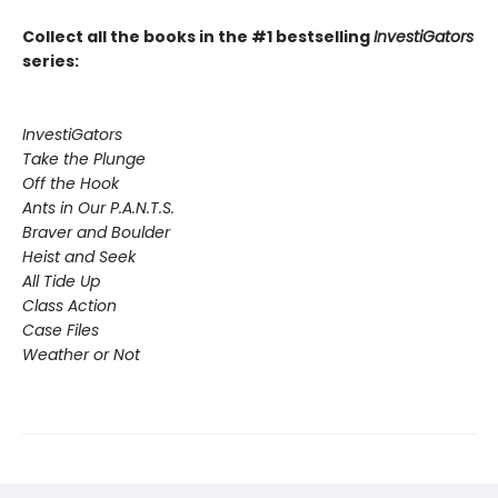
Collect all the books in the #1 bestselling
InvestiGators
series:
InvestiGators
Take the Plunge
Off the Hook
Ants in Our P.A.N.T.S.
Braver and Boulder
Heist and Seek
All Tide Up
Class Action
Case Files
Weather or Not