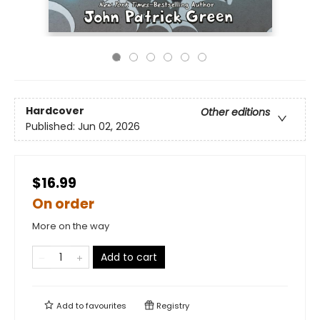
Hardcover
Other editions
Published:
Jun 02, 2026
$16.99
On order
More on the way
Add to cart
Add to
favourites
Registry