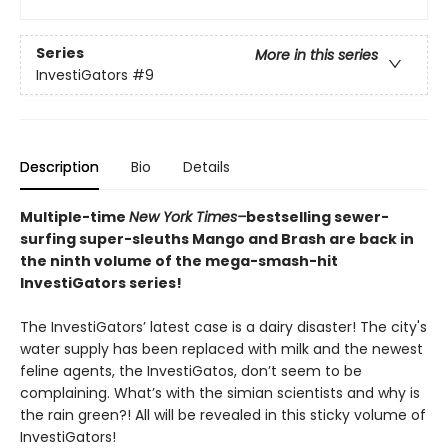
Series
More in this series
InvestiGators
#9
Description
Bio
Details
Multiple-time
New York Times–
bestselling sewer-
surfing super-sleuths Mango and Brash are back in
the ninth volume of the mega-smash-hit
InvestiGators series!
The InvestiGators’ latest case is a dairy disaster! The city's
water supply has been replaced with milk and the newest
feline agents, the InvestiGatos, don’t seem to be
complaining. What’s with the simian scientists and why is
the rain green?! All will be revealed in this sticky volume of
InvestiGators!