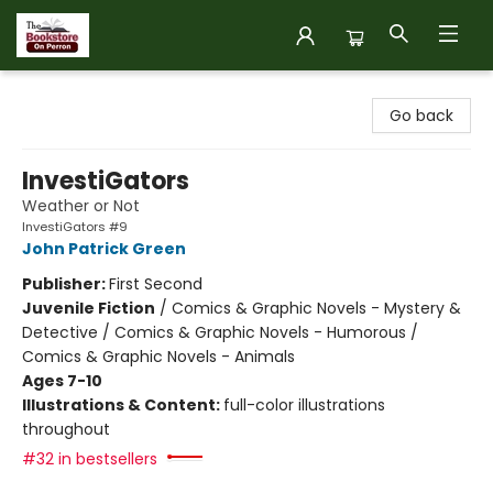
The Bookstore on Perron
Go back
InvestiGators
Weather or Not
InvestiGators #9
John Patrick Green
Publisher:
First Second
Juvenile Fiction
/
Comics & Graphic Novels - Mystery &
Detective / Comics & Graphic Novels - Humorous /
Comics & Graphic Novels - Animals
Ages 7-10
Illustrations & Content:
full-color illustrations
throughout
#32 in bestsellers