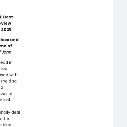
É Best
eview
f 2025
class and
ome of
f John
tead in
cted
osed with
 she'd so
 a
ives of
r lost
inally deal
o the
 bled.