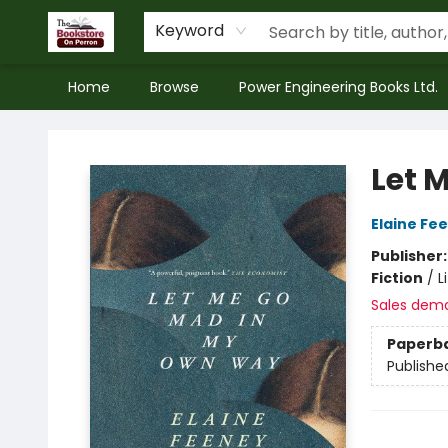
Keyword
Home
Browse
Power Engineering Books Ltd.
The Bookstore on Perron
Let 
Elaine Fe
Publisher
Fiction
/
L
Sales dem
Paperb
Publishe