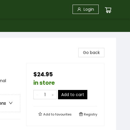
Login
Go back
$24.95
onal
in store
Add to cart
ons
Add to
favourites
Registry