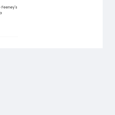
e Feeney's
a