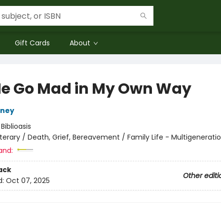
Gift Cards
About
Me Go Mad in My Own Way
eney
:
Biblioasis
iterary / Death, Grief, Bereavement / Family Life - Multigenerati
and:
ack
Other editi
d:
Oct 07, 2025