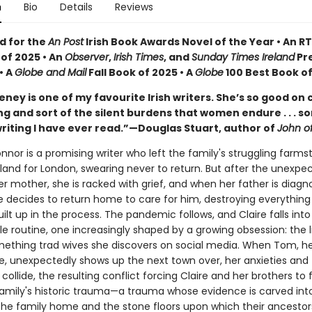
n
Bio
Details
Reviews
d for the
An Post
Irish Book Awards Novel of the Year • An RT
 of 2025 • An
Observer
,
Irish Times
, and
Sunday Times Ireland
Pr
• A
Globe and Mail
Fall Book of 2025 • A
Globe
100 Best Book o
eney is one of my favourite Irish writers. She’s so good on 
ing and sort of the silent burdens that women endure . . . s
writing I have ever read.”—Douglas Stuart, author of
John o
nnor is a promising writer who left the family's struggling farms
eland for London, swearing never to return. But after the unexpe
r mother, she is racked with grief, and when her father is diagn
e decides to return home to care for him, destroying everything
uilt up in the process. The pandemic follows, and Claire falls into
e routine, one increasingly shaped by a growing obsession: the l
ething trad wives she discovers on social media. When Tom, he
e, unexpectedly shows up the next town over, her anxieties and
collide, the resulting conflict forcing Claire and her brothers to f
 family's historic trauma—a trauma whose evidence is carved int
he family home and the stone floors upon which their ancestors