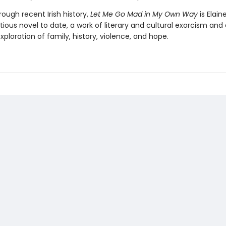
ough recent Irish history,
Let Me Go Mad in My Own Way
is Elain
ous novel to date, a work of literary and cultural exorcism and 
ploration of family, history, violence, and hope.