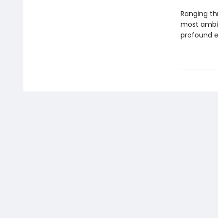
Ranging thr
most ambiti
profound ex