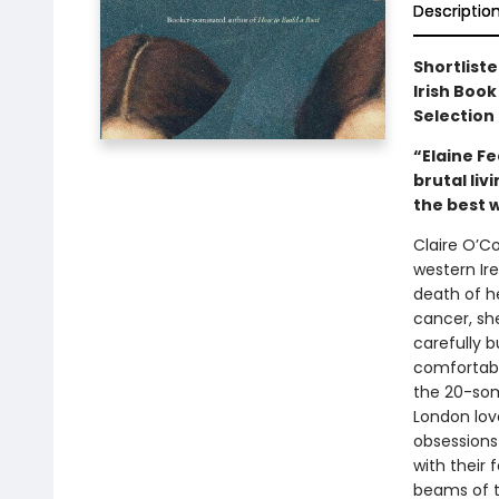
Descriptio
Shortliste
Irish Book
Selection 
“Elaine Fe
brutal liv
the best 
Claire O’Co
western Ir
death of he
cancer, sh
carefully b
comfortabl
the 20-som
London lov
obsessions 
with their
beams of t