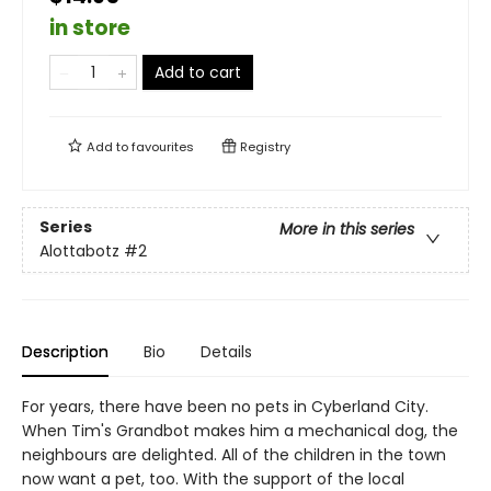
in store
Add to cart
Add to
favourites
Registry
Series
More in this series
Alottabotz
#2
Description
Bio
Details
For years, there have been no pets in Cyberland City.
When Tim's Grandbot makes him a mechanical dog, the
neighbours are delighted. All of the children in the town
now want a pet, too. With the support of the local