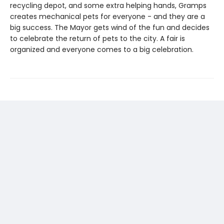
recycling depot, and some extra helping hands, Gramps
creates mechanical pets for everyone - and they are a
big success. The Mayor gets wind of the fun and decides
to celebrate the return of pets to the city. A fair is
organized and everyone comes to a big celebration.