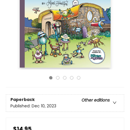
Paperback
Other editions
Published:
Dec 10, 2023
$14.95