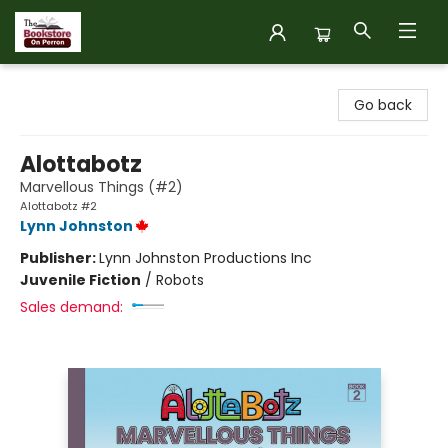
The Bookstore on Perron
Go back
Alottabotz
Marvellous Things (#2)
Alottabotz #2
Lynn Johnston
Publisher:
Lynn Johnston Productions Inc
Juvenile Fiction
/
Robots
Sales demand: