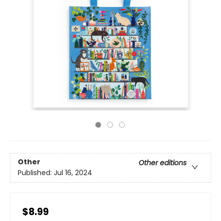
Other
Other editions
Published:
Jul 16, 2024
$8.99