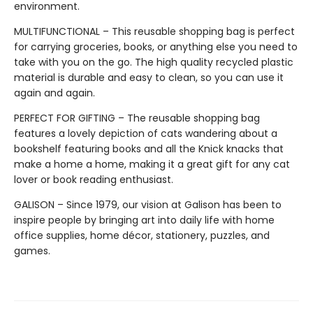
environment.
MULTIFUNCTIONAL – This reusable shopping bag is perfect
for carrying groceries, books, or anything else you need to
take with you on the go. The high quality recycled plastic
material is durable and easy to clean, so you can use it
again and again.
PERFECT FOR GIFTING – The reusable shopping bag
features a lovely depiction of cats wandering about a
bookshelf featuring books and all the Knick knacks that
make a home a home, making it a great gift for any cat
lover or book reading enthusiast.
GALISON – Since 1979, our vision at Galison has been to
inspire people by bringing art into daily life with home
office supplies, home décor, stationery, puzzles, and
games.