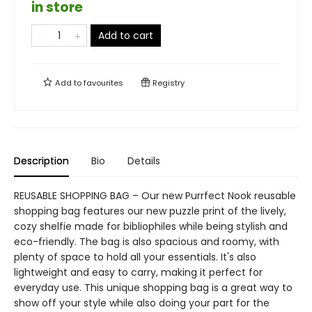
in store
Add to cart
Add to
favourites
Registry
Description
Bio
Details
REUSABLE SHOPPING BAG – Our new Purrfect Nook reusable
shopping bag features our new puzzle print of the lively,
cozy shelfie made for bibliophiles while being stylish and
eco-friendly. The bag is also spacious and roomy, with
plenty of space to hold all your essentials. It's also
lightweight and easy to carry, making it perfect for
everyday use. This unique shopping bag is a great way to
show off your style while also doing your part for the