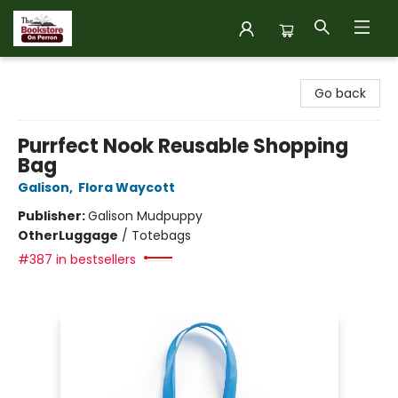
The Bookstore on Perron
Go back
Purrfect Nook Reusable Shopping
Bag
Galison
,
Flora Waycott
Publisher:
Galison Mudpuppy
Other
Luggage
/
Totebags
#387 in bestsellers